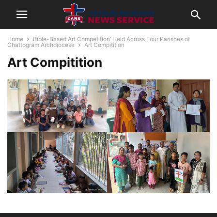
Home
Bible-Based Art Competition’ Held Across Four Parishes of
Chattogram Archdiocese
Art Compitition
Art Compitition