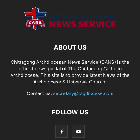
ABOUT US
Chittagong Archdiocesan News Service (CANS) is the
official news portal of The Chittagong Catholic
Archdiocese. This site is to provide latest News of the
Archdiocese & Universal Church.
Contact us:
secretary@ctgdiocese.com
FOLLOW US