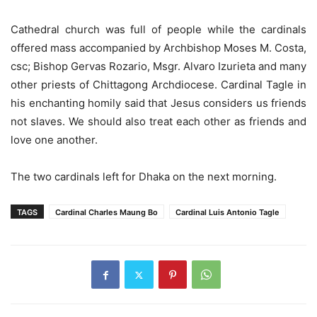
Cathedral church was full of people while the cardinals
offered mass accompanied by Archbishop Moses M. Costa,
csc; Bishop Gervas Rozario, Msgr. Alvaro Izurieta and many
other priests of Chittagong Archdiocese. Cardinal Tagle in
his enchanting homily said that Jesus considers us friends
not slaves. We should also treat each other as friends and
love one another.
The two cardinals left for Dhaka on the next morning.
TAGS
Cardinal Charles Maung Bo
Cardinal Luis Antonio Tagle