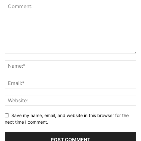
Save my name, email, and website in this browser for the
next time I comment.