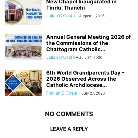
New Chapel Inaugurated in
Tindu, Thanchi
Julian D'Costa
-
August 1, 2026
Annual General Meeting 2026 of
the Commissions of the
Chattogram Catholic...
Julian D'Costa
-
July 31, 2026
6th World Grandparents Day –
2026 Observed Across the
Catholic Archdiocese...
Flevian D'Costa
-
July 27, 2026
NO COMMENTS
LEAVE A REPLY