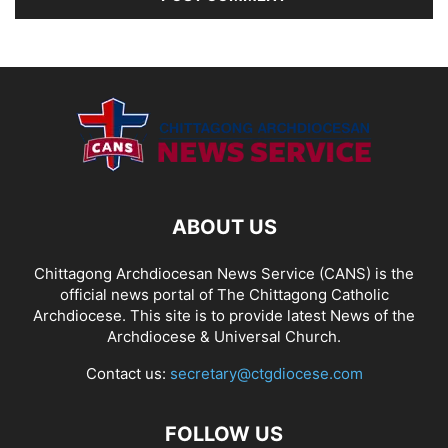
ABOUT US
Chittagong Archdiocesan News Service (CANS) is the
official news portal of The Chittagong Catholic
Archdiocese. This site is to provide latest News of the
Archdiocese & Universal Church.
Contact us:
secretary@ctgdiocese.com
FOLLOW US