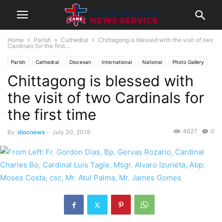
Home
Parish
Cathedral
Chittagong is blessed with the visit of two
Cardinals for the first...
Parish
Cathedral
Diocesan
International
National
Photo Gallery
Chittagong is blessed with
the visit of two Cardinals for
the first time
4627
0
By
diocnews
-
July 30, 2019