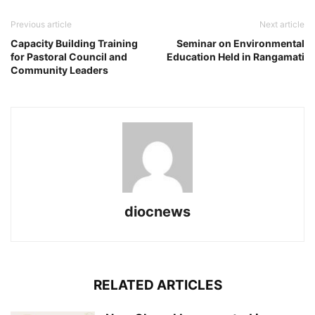
Previous article
Next article
Capacity Building Training
Seminar on Environmental
for Pastoral Council and
Education Held in Rangamati
Community Leaders
diocnews
RELATED ARTICLES