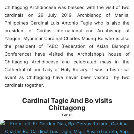
Chittagong Archdiocese was blessed with the visit of two
cardinals on 29 July 2019. Archbishop of Manila,
Philippines Cardinal Luis Antonio Tagle who is also the
president of Caritas International and Archbishop of
Yangon, Myanmar Cardinal Charles Maung Bo who is also
the president of FABC (Federation of Asian Bishop’s
Conference) have visited the Archbishop’s house of
Chittagong Archdiocese and celebrated mass in the
Cathedral of our Lady of Holy Rosary. It was a historical
event as Chittagong have never been visited by two
cardinals together.
Cardinal Tagle And Bo visits
Chittagong
1
of 15