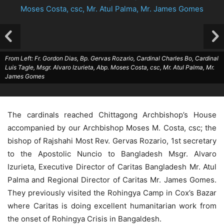
From Left: Fr. Gordon Dias, Bp. Gervas Rozario, Cardinal Charles Bo, Cardinal
Luis Tagle, Msgr. Alvaro Izurieta, Abp. Moses Costa, csc, Mr. Atul Palma, Mr.
James Gomes
The cardinals reached Chittagong Archbishop’s House
accompanied by our Archbishop Moses M. Costa, csc; the
bishop of Rajshahi Most Rev. Gervas Rozario, 1st secretary
to the Apostolic Nuncio to Bangladesh Msgr. Alvaro
Izurieta, Executive Director of Caritas Bangladesh Mr. Atul
Palma and Regional Director of Caritas Mr. James Gomes.
They previously visited the Rohingya Camp in Cox’s Bazar
where Caritas is doing excellent humanitarian work from
the onset of Rohingya Crisis in Bangaldesh.