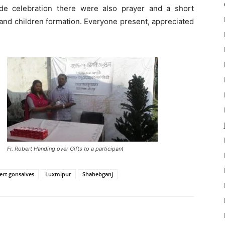
de celebration there were also prayer and a short
and children formation. Everyone present, appreciated
Fr. Robert Handing over Gifts to a participant
ert gonsalves
Luxmipur
Shahebganj