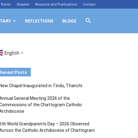
Parish
Disaster
Resource and Publications
Contact
TARY
REFLECTIONS
BLOGS
English
▼
Recent Posts
New Chapel Inaugurated in Tindu, Thanchi
Annual General Meeting 2026 of the
Commissions of the Chattogram Catholic
Archdiocese
6th World Grandparents Day – 2026 Observed
Across the Catholic Archdiocese of Chattogram