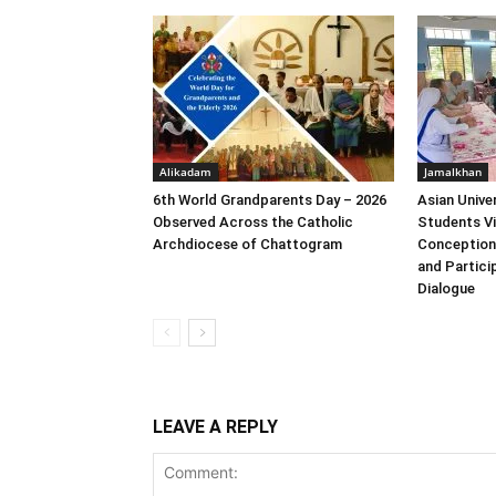
Alikadam
Jamalkhan
6th World Grandparents Day – 2026
Asian Unive
Observed Across the Catholic
Students Vi
Archdiocese of Chattogram
Conception
and Particip
Dialogue
LEAVE A REPLY