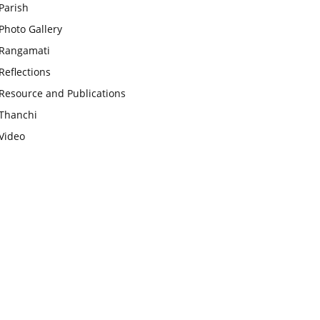
Parish
Photo Gallery
Rangamati
Reflections
Resource and Publications
Thanchi
Video