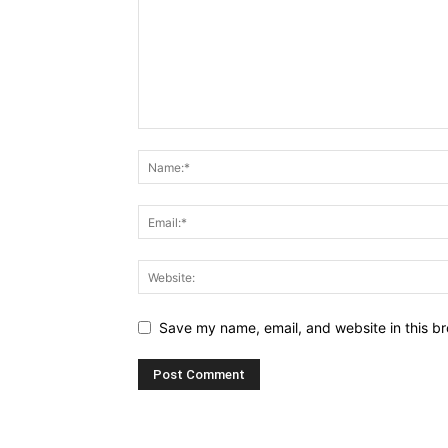
Save my name, email, and website in this br