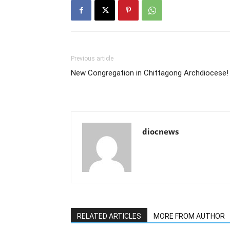
Previous article
New Congregation in Chittagong Archdiocese!
diocnews
RELATED ARTICLES
MORE FROM AUTHOR