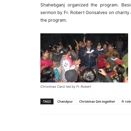
Shahebganj organized the program. Besi
sermon by Fr. Robert Gonsalves on charity 
the program.
Christmas Carol led by Fr. Robert
TAGS
Chandpur
Christmas Get-together
fr rob