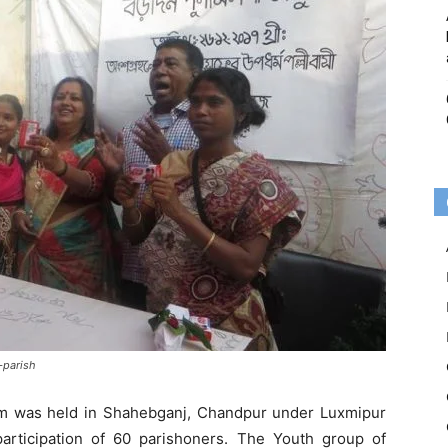
-parish
am was held in Shahebganj, Chandpur under Luxmipur
articipation of 60 parishoners. The Youth group of