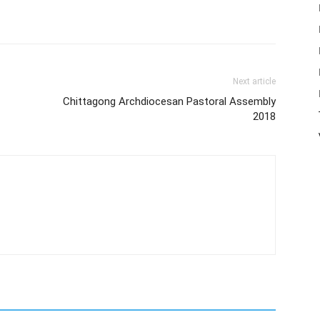
Next article
Chittagong Archdiocesan Pastoral Assembly
2018