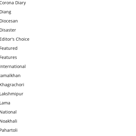
Corona Diary
Diang
Diocesan
Disaster
Editor's Choice
Featured
Features
International
Jamalkhan
Khagrachori
Lakshmipur
Lama
National
Noakhali
Pahartoli