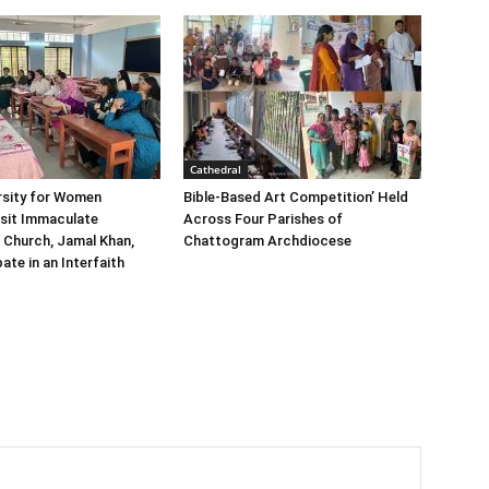
Cathedral
rsity for Women
Bible-Based Art Competition’ Held
sit Immaculate
Across Four Parishes of
 Church, Jamal Khan,
Chattogram Archdiocese
ate in an Interfaith