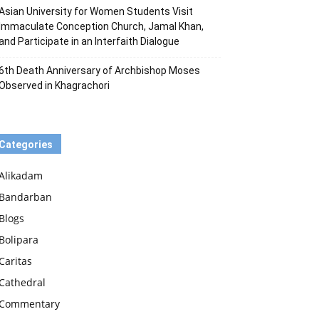
Asian University for Women Students Visit
Immaculate Conception Church, Jamal Khan,
and Participate in an Interfaith Dialogue
6th Death Anniversary of Archbishop Moses
Observed in Khagrachori
Categories
Alikadam
Bandarban
Blogs
Bolipara
Caritas
Cathedral
Commentary