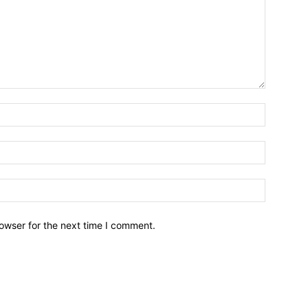
owser for the next time I comment.