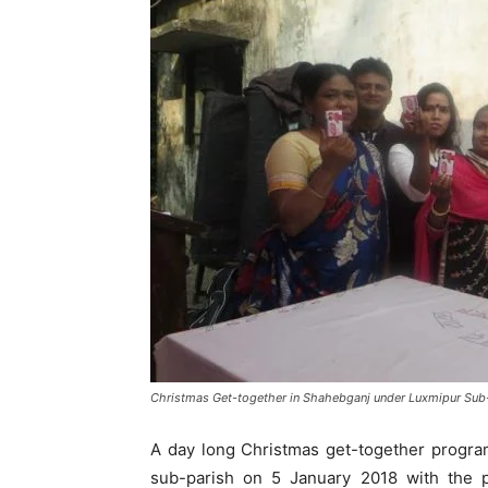
Christmas Get-together in Shahebganj under Luxmipur Sub
A day long Christmas get-together progr
sub-parish on 5 January 2018 with the p