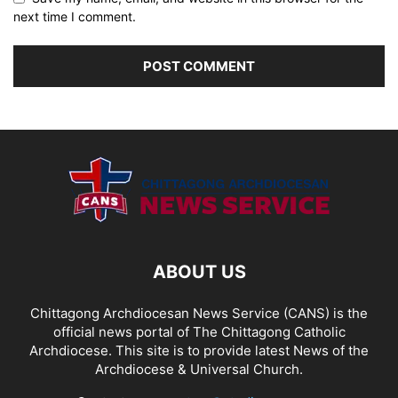
next time I comment.
ABOUT US
Chittagong Archdiocesan News Service (CANS) is the
official news portal of The Chittagong Catholic
Archdiocese. This site is to provide latest News of the
Archdiocese & Universal Church.