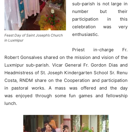
sub-parish is not large in
number but their
participation in this
celebration was very
enthusiastic.
Feast Day of Saint Joseph’s Church
in Luxmipur
Priest in-charge Fr.
Robert Gonsalves shared on the mission and vision of the
Luxmipur sub-parish. Vicar General Fr. Gordon Dias and
Headmistress of St. Joseph Kindergarten School Sr. Renu
Costa, RNDM share on the Cooperation and participation
in pastoral works. A mass was offered and the day
was enjoyed through some fun games and fellowship
lunch.