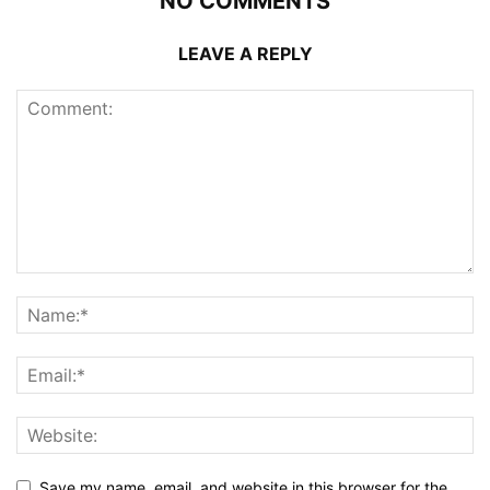
NO COMMENTS
LEAVE A REPLY
Save my name, email, and website in this browser for the