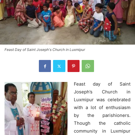
Feast Day of Saint Joseph's Church in Luxmipur
Feast day of Saint
Joseph’s Church in
Luxmipur was celebrated
with a lot of enthusiasm
by the parishioners.
Though the catholic
community in Luxmipur