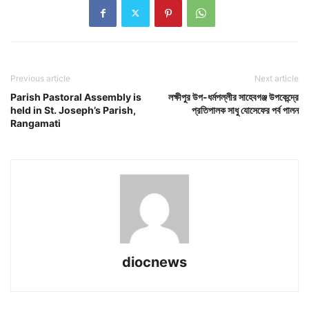
Previous article
Next article
Parish Pastoral Assembly is
লক্ষীপুর উপ-ধর্মপল্লীর সাহেবগঞ্জ উপকেন্দ্রে
held in St. Joseph’s Parish,
প্রতিপালক সাধু যোসেফের পর্ব পালন
Rangamati
diocnews