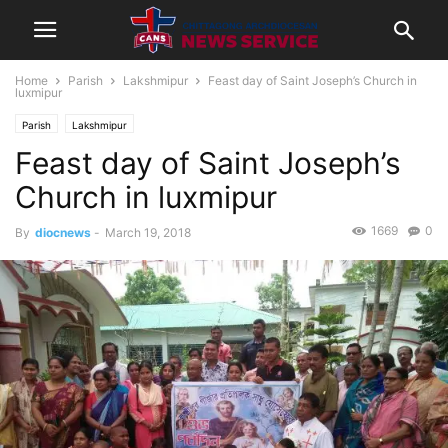
Home
Parish
Lakshmipur
Feast day of Saint Joseph’s Church in
luxmipur
Parish
Lakshmipur
Feast day of Saint Joseph’s
Church in luxmipur
1669
0
By
diocnews
-
March 19, 2018