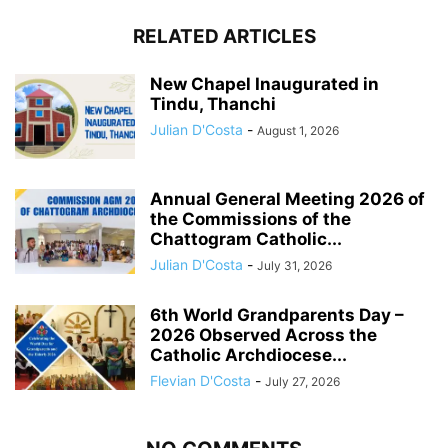
RELATED ARTICLES
New Chapel Inaugurated in
Tindu, Thanchi
Julian D'Costa
-
August 1, 2026
Annual General Meeting 2026 of
the Commissions of the
Chattogram Catholic...
Julian D'Costa
-
July 31, 2026
6th World Grandparents Day –
2026 Observed Across the
Catholic Archdiocese...
Flevian D'Costa
-
July 27, 2026