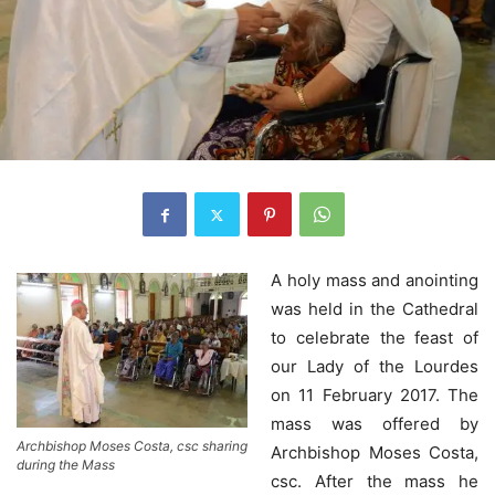
A holy mass and anointing
was held in the Cathedral
to celebrate the feast of
our Lady of the Lourdes
on 11 February 2017. The
mass was offered by
Archbishop Moses Costa, csc sharing
Archbishop Moses Costa,
during the Mass
csc. After the mass he