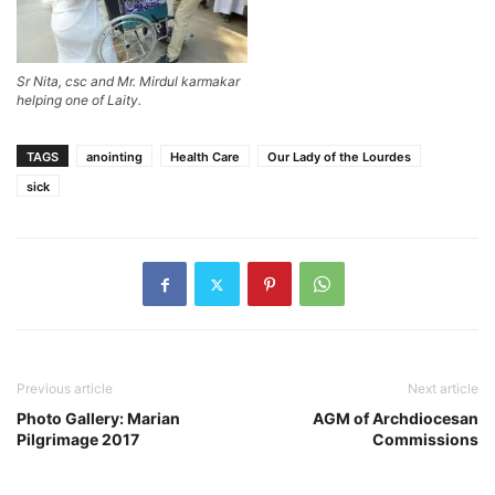
Sr Nita, csc and Mr. Mirdul karmakar
helping one of Laity.
TAGS
anointing
Health Care
Our Lady of the Lourdes
sick
Previous article
Next article
Photo Gallery: Marian
AGM of Archdiocesan
Pilgrimage 2017
Commissions