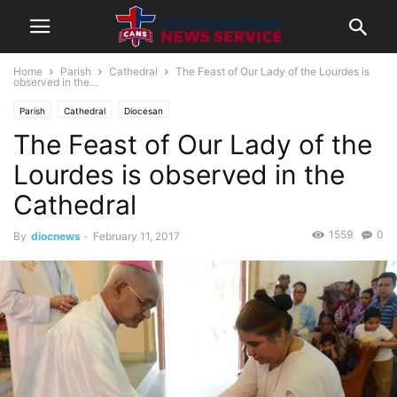
Home
Parish
Cathedral
The Feast of Our Lady of the Lourdes is
observed in the...
Parish
Cathedral
Diocesan
The Feast of Our Lady of the
Lourdes is observed in the
Cathedral
1559
0
By
diocnews
-
February 11, 2017