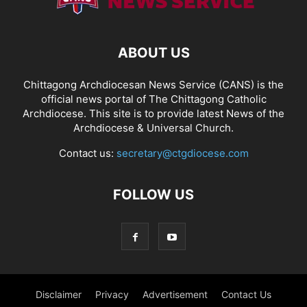
ABOUT US
Chittagong Archdiocesan News Service (CANS) is the
official news portal of The Chittagong Catholic
Archdiocese. This site is to provide latest News of the
Archdiocese & Universal Church.
Contact us:
secretary@ctgdiocese.com
FOLLOW US
Disclaimer
Privacy
Advertisement
Contact Us