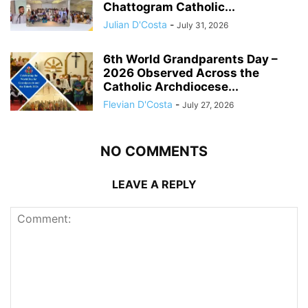
Chattogram Catholic...
Julian D'Costa
-
July 31, 2026
6th World Grandparents Day –
2026 Observed Across the
Catholic Archdiocese...
Flevian D'Costa
-
July 27, 2026
NO COMMENTS
LEAVE A REPLY