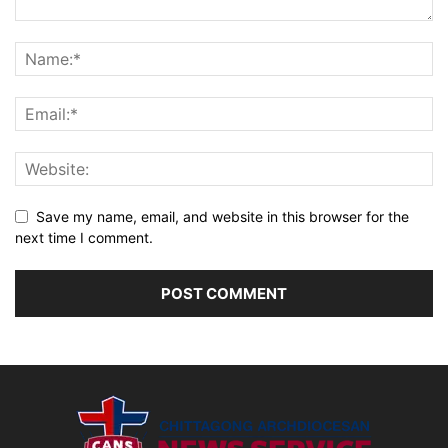
Save my name, email, and website in this browser for the
next time I comment.