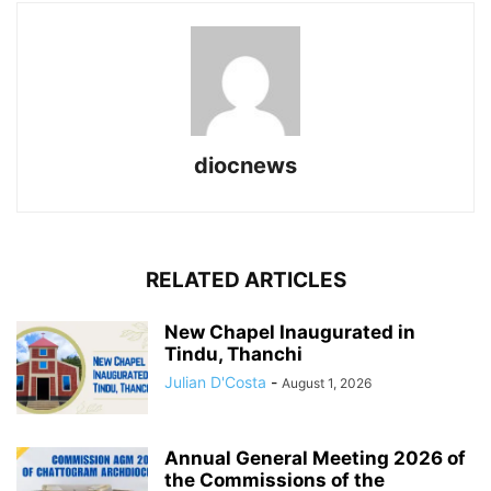
diocnews
RELATED ARTICLES
New Chapel Inaugurated in
Tindu, Thanchi
Julian D'Costa
-
August 1, 2026
Annual General Meeting 2026 of
the Commissions of the