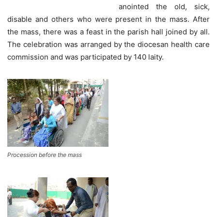
anointed the old, sick,
disable and others who were present in the mass. After
the mass, there was a feast in the parish hall joined by all.
The celebration was arranged by the diocesan health care
commission and was participated by 140 laity.
Procession before the mass