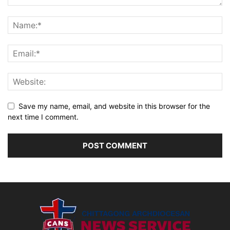
Save my name, email, and website in this browser for the
next time I comment.