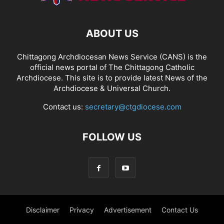
ABOUT US
Chittagong Archdiocesan News Service (CANS) is the
official news portal of The Chittagong Catholic
Archdiocese. This site is to provide latest News of the
Archdiocese & Universal Church.
Contact us:
secretary@ctgdiocese.com
FOLLOW US
Disclaimer
Privacy
Advertisement
Contact Us