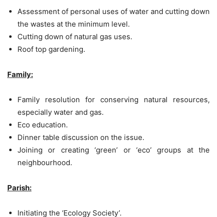
Assessment of personal uses of water and cutting down
the wastes at the minimum level.
Cutting down of natural gas uses.
Roof top gardening.
Family:
Family resolution for conserving natural resources,
especially water and gas.
Eco education.
Dinner table discussion on the issue.
Joining or creating ‘green’ or ‘eco’ groups at the
neighbourhood.
Parish:
Initiating the ‘Ecology Society’.