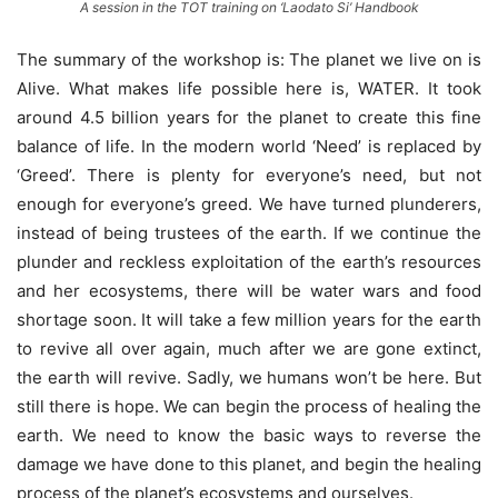
A session in the TOT training on ‘Laodato Si’ Handbook
The summary of the workshop is: The planet we live on is
Alive. What makes life possible here is, WATER. It took
around 4.5 billion years for the planet to create this fine
balance of life. In the modern world ‘Need’ is replaced by
‘Greed’. There is plenty for everyone’s need, but not
enough for everyone’s greed. We have turned plunderers,
instead of being trustees of the earth. If we continue the
plunder and reckless exploitation of the earth’s resources
and her ecosystems, there will be water wars and food
shortage soon. It will take a few million years for the earth
to revive all over again, much after we are gone extinct,
the earth will revive. Sadly, we humans won’t be here. But
still there is hope. We can begin the process of healing the
earth. We need to know the basic ways to reverse the
damage we have done to this planet, and begin the healing
process of the planet’s ecosystems and ourselves.