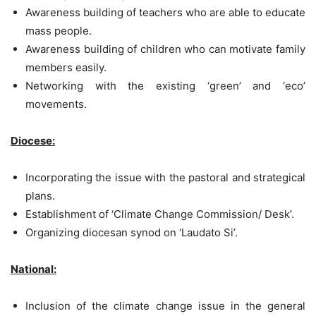
Awareness building of teachers who are able to educate
mass people.
Awareness building of children who can motivate family
members easily.
Networking with the existing ‘green’ and ‘eco’
movements.
Diocese:
Incorporating the issue with the pastoral and strategical
plans.
Establishment of ‘Climate Change Commission/ Desk’.
Organizing diocesan synod on ‘Laudato Si’.
National:
Inclusion of the climate change issue in the general