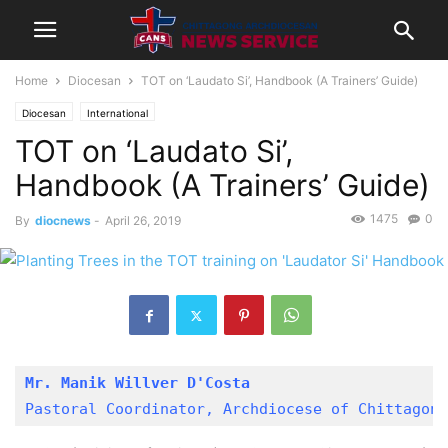
Home
Diocesan
TOT on ‘Laudato Si’, Handbook (A Trainers’ Guide)
Diocesan
International
TOT on ‘Laudato Si’,
Handbook (A Trainers’ Guide)
1475
0
By
diocnews
-
April 26, 2019
Mr. Manik Willver D'Costa
Pastoral Coordinator, Archdiocese of Chittagong