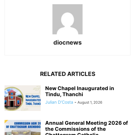
diocnews
RELATED ARTICLES
New Chapel Inaugurated in
Tindu, Thanchi
Julian D'Costa
-
August 1, 2026
Annual General Meeting 2026 of
the Commissions of the