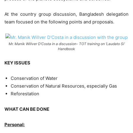
At the country group discussion, Bangladesh delegation
team focused on the following points and proposals.
Mr. Manik Willver D’Costa in a discussion- TOT training on ‘Laudato Si’
Handbook
KEY ISSUES
Conservation of Water
Conservation of Natural Resources, especially Gas
Reforestation
WHAT CAN BE DONE
Personal: