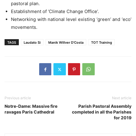
pastoral plan.
Establishment of ‘Climate Change Office’.
Networking with national level existing ‘green’ and ‘eco’
movements.
TAGS
Laudato Si
Manik Willver D'Costa
TOT Training
Previous article
Next article
Notre-Dame: Massive fire
Parish Pastoral Assembly
ravages Paris Cathedral
completed in all the Parishes
for 2019