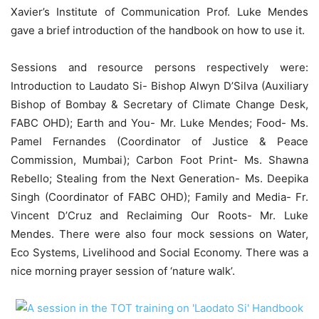
Xavier’s Institute of Communication Prof. Luke Mendes
gave a brief introduction of the handbook on how to use it.
Sessions and resource persons respectively were:
Introduction to Laudato Si- Bishop Alwyn D’Silva (Auxiliary
Bishop of Bombay & Secretary of Climate Change Desk,
FABC OHD); Earth and You- Mr. Luke Mendes; Food- Ms.
Pamel Fernandes (Coordinator of Justice & Peace
Commission, Mumbai); Carbon Foot Print- Ms. Shawna
Rebello; Stealing from the Next Generation- Ms. Deepika
Singh (Coordinator of FABC OHD); Family and Media- Fr.
Vincent D’Cruz and Reclaiming Our Roots- Mr. Luke
Mendes. There were also four mock sessions on Water,
Eco Systems, Livelihood and Social Economy. There was a
nice morning prayer session of ‘nature walk’.