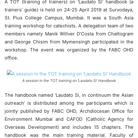
A TOT (training of trainers) on ‘Laudato Si’ handbook (a
trainers’ guide) is held on 24-25 April 2019 at Survodaya,
St. Pius College Campus, Mumbai. It was a South Asia
training workshop for catechists. A delegation team of two
members namely Manik Willver D’Costa from Chattogram
and George Chisim from Mymensingh participated in the
workshop. The event was organized by the FABC OHD
office.
A session in the TOT training on ‘Laodato Si’ Handbook
The handbook named ‘Laudato Si, in continuum the Asian
outreach’ is distributed among the participants which is
jointly published by FABC OHD, Archdiocesan Office for
Environment Mumbai and CAFOD (Catholic Agency for
Overseas Development) and includes 15 chapters. The
handbook was the main training material. Faculty of