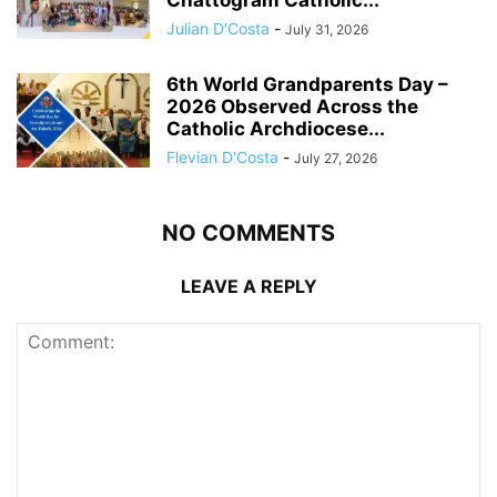
Chattogram Catholic...
Julian D'Costa
-
July 31, 2026
6th World Grandparents Day –
2026 Observed Across the
Catholic Archdiocese...
Flevian D'Costa
-
July 27, 2026
NO COMMENTS
LEAVE A REPLY