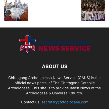
ABOUT US
Chittagong Archdiocesan News Service (CANS) is the
official news portal of The Chittagong Catholic
Archdiocese. This site is to provide latest News of the
Archdiocese & Universal Church.
Contact us:
secretary@ctgdiocese.com