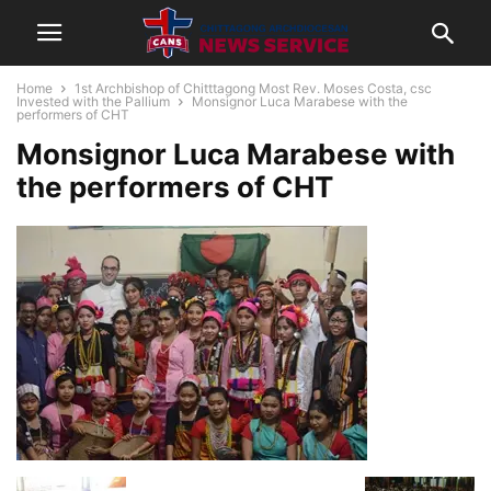
Home
1st Archbishop of Chitttagong Most Rev. Moses Costa, csc
Invested with the Pallium
Monsignor Luca Marabese with the
performers of CHT
Monsignor Luca Marabese with
the performers of CHT