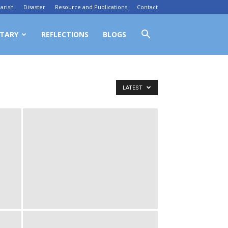
arish
Disaster
Resource and Publications
Contact
TARY
REFLECTIONS
BLOGS
LATEST