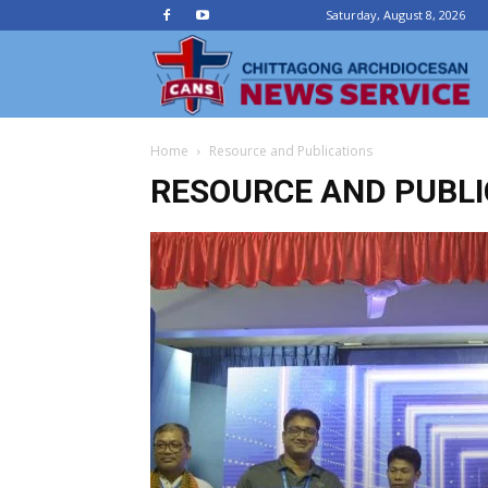
Saturday, August 8, 2026
Ch
Home
Resource and Publications
Ar
RESOURCE AND PUBLI
N
Se