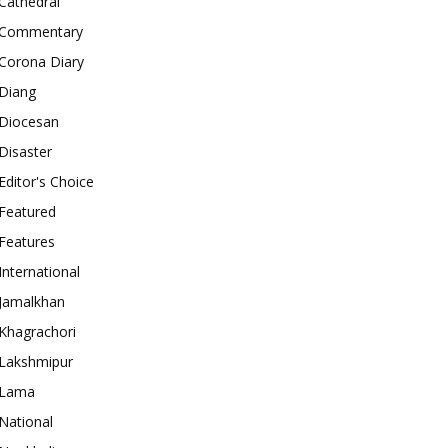
Cathedral
Commentary
Corona Diary
Diang
Diocesan
Disaster
Editor's Choice
Featured
Features
International
Jamalkhan
Khagrachori
Lakshmipur
Lama
National