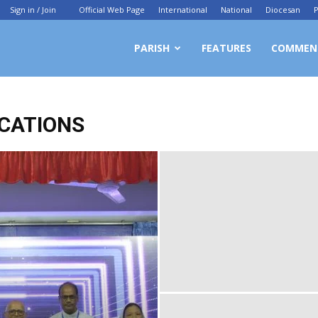
Sign in / Join
Official Web Page
International
National
Diocesan
P
ittagong
PARISH
FEATURES
COMMEN
chdiocesan
CATIONS
ews
rvice