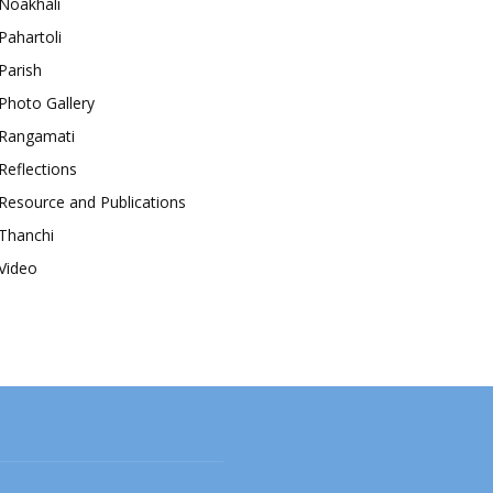
Noakhali
Pahartoli
Parish
Photo Gallery
Rangamati
Reflections
Resource and Publications
Thanchi
Video