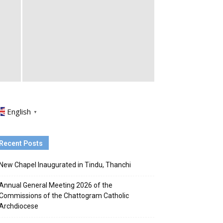
English
▼
Recent Posts
New Chapel Inaugurated in Tindu, Thanchi
Annual General Meeting 2026 of the
Commissions of the Chattogram Catholic
Archdiocese