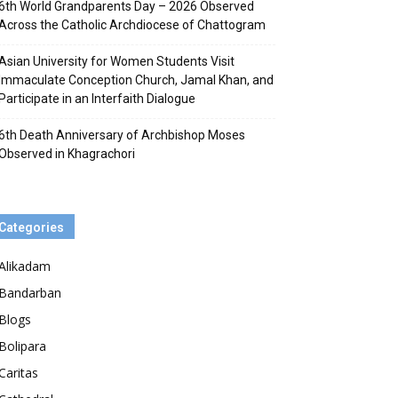
6th World Grandparents Day – 2026 Observed
Across the Catholic Archdiocese of Chattogram
Asian University for Women Students Visit
Immaculate Conception Church, Jamal Khan, and
Participate in an Interfaith Dialogue
6th Death Anniversary of Archbishop Moses
Observed in Khagrachori
Categories
Alikadam
Bandarban
Blogs
Bolipara
Caritas