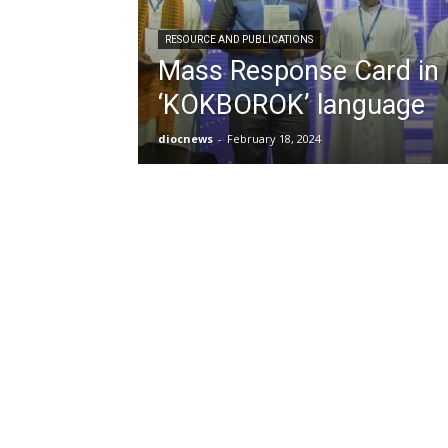
RESOURCE AND PUBLICATIONS
Mass Response Card in
‘KOKBOROK’ language
diocnews
-
February 18, 2024