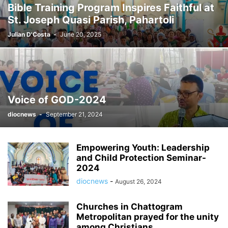
Bible Training Program Inspires Faithful at
St. Joseph Quasi Parish, Pahartoli
Julian D'Costa
-
June 20, 2025
Voice of GOD-2024
diocnews
-
September 21, 2024
Empowering Youth: Leadership
and Child Protection Seminar-
2024
diocnews
-
August 26, 2024
Churches in Chattogram
Metropolitan prayed for the unity
among Christians