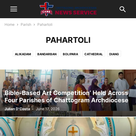
Home
Parish
Pahartoli
PAHARTOLI
ALIKADAM
BANDARBAN
BOLIPARA
CATHEDRAL
DIANG
JAMALKHAN
KHAGRACHORI
LAKSHMIPUR
LAMA
NOAKHALI
PAHARTOLI
RANGAMATI
THANCHI
Bible-Based Art Competition’ Held Across
Four Parishes of Chattogram Archdiocese
Julian D'Costa
-
June 17, 2026