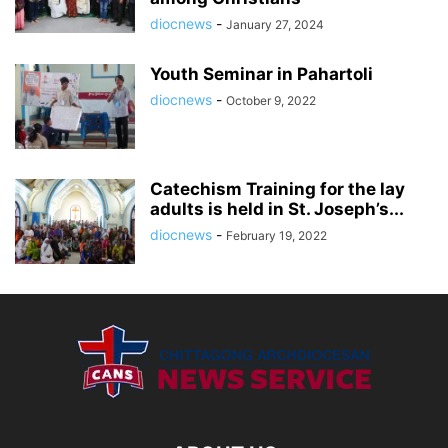
diocnews
-
January 27, 2024
Youth Seminar in Pahartoli
diocnews
-
October 9, 2022
Catechism Training for the lay
adults is held in St. Joseph’s...
diocnews
-
February 19, 2022