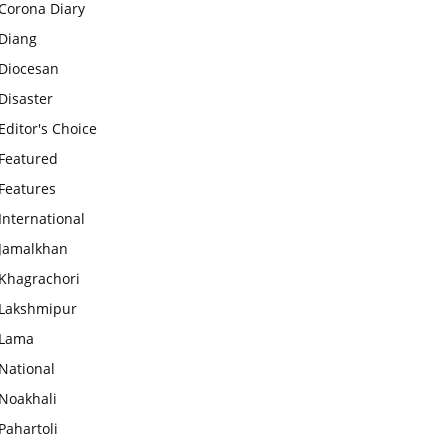
Corona Diary
Diang
Diocesan
Disaster
Editor's Choice
Featured
Features
International
Jamalkhan
Khagrachori
Lakshmipur
Lama
National
Noakhali
Pahartoli