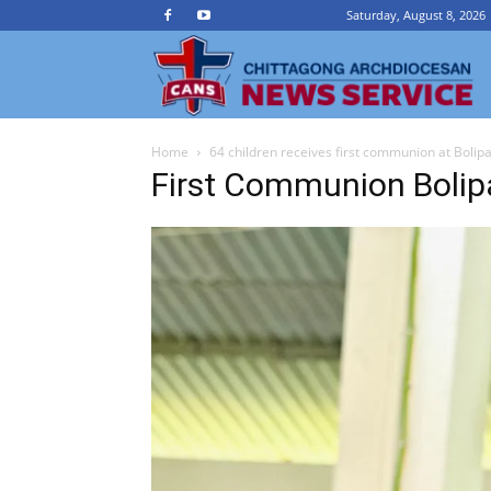
Saturday, August 8, 2026
Ch
Home
64 children receives first communion at Bolip
A
First Communion Bolip
N
Se