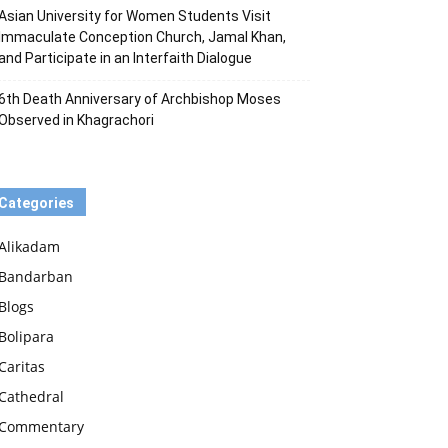
Asian University for Women Students Visit
Immaculate Conception Church, Jamal Khan,
and Participate in an Interfaith Dialogue
6th Death Anniversary of Archbishop Moses
Observed in Khagrachori
Categories
Alikadam
Bandarban
Blogs
Bolipara
Caritas
Cathedral
Commentary