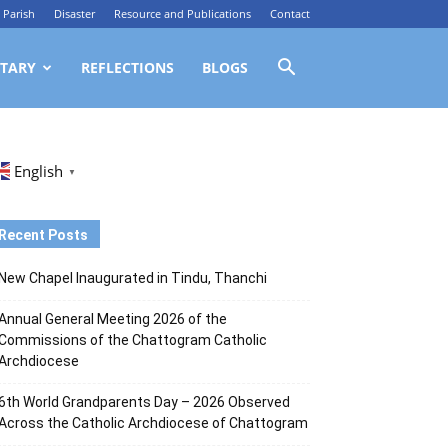
Parish
Disaster
Resource and Publications
Contact
TARY
REFLECTIONS
BLOGS
English
▼
Recent Posts
New Chapel Inaugurated in Tindu, Thanchi
Annual General Meeting 2026 of the
Commissions of the Chattogram Catholic
Archdiocese
6th World Grandparents Day – 2026 Observed
Across the Catholic Archdiocese of Chattogram