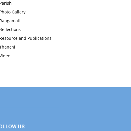
Parish
Photo Gallery
Rangamati
Reflections
Resource and Publications
Thanchi
Video
OLLOW US