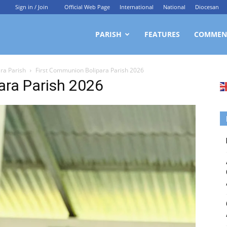
Sign in / Join
Official Web Page
International
National
Diocesan
ittagong
PARISH
FEATURES
COMMEN
ara Parish
First Communion Bolipara Parish 2026
rchdiocesan
ara Parish 2026
ews
rvice