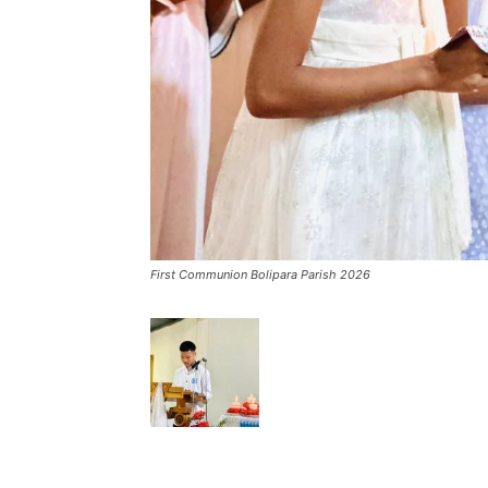
First Communion Bolipara Parish 2026