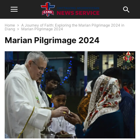
Home
A Journey of Faith: Exploring the Marian Pilgrimage 2024 in
Diang
Marian Pilgrimage 2024
Marian Pilgrimage 2024