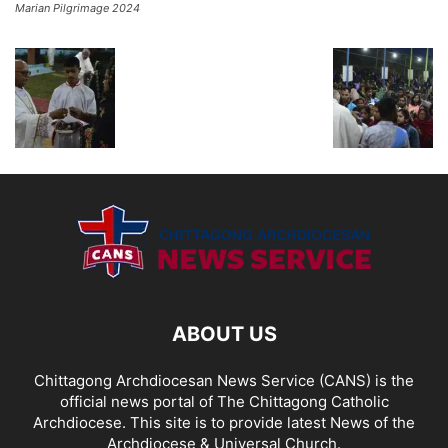
Marian Pilgrimage 2024
ABOUT US
Chittagong Archdiocesan News Service (CANS) is the
official news portal of The Chittagong Catholic
Archdiocese. This site is to provide latest News of the
Archdiocese & Universal Church.