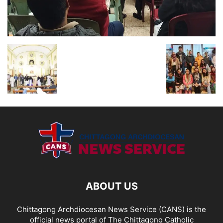
ABOUT US
Chittagong Archdiocesan News Service (CANS) is the
official news portal of The Chittagong Catholic