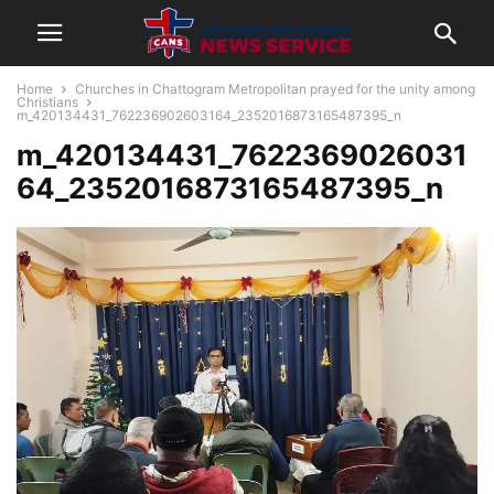
Home
Churches in Chattogram Metropolitan prayed for the unity among
Christians
m_420134431_762236902603164_2352016873165487395_n
m_420134431_7622369026031
64_2352016873165487395_n