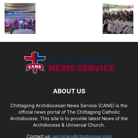
ABOUT US
Chittagong Archdiocesan News Service (CANS) is the
official news portal of The Chittagong Catholic
Archdiocese. This site is to provide latest News of the
Archdiocese & Universal Church.
Contact us:
secretary@ctgdiocese.com