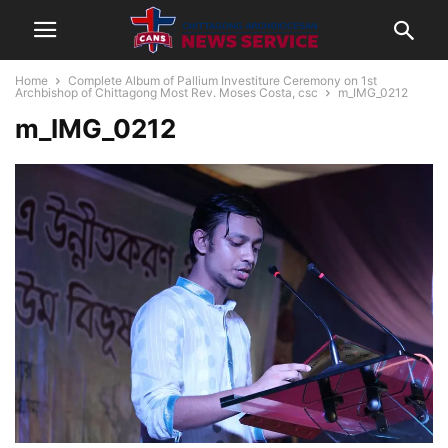
Home
Complete Album of Pallium Investiture Ceremony on 1st
Archbishop of Chittagong Most Rev. Moses Costa, csc
m_IMG_0212
m_IMG_0212