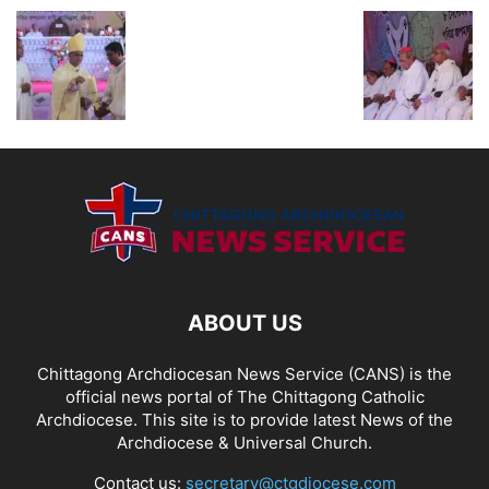
ABOUT US
Chittagong Archdiocesan News Service (CANS) is the
official news portal of The Chittagong Catholic
Archdiocese. This site is to provide latest News of the
Archdiocese & Universal Church.
Contact us:
secretary@ctgdiocese.com