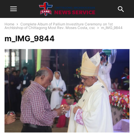
Home
Complete Album of Pallium Investiture Ceremony on 1st
Archbishop of Chittagong Most Rev. Moses Costa, csc
m_IMG_9844
m_IMG_9844