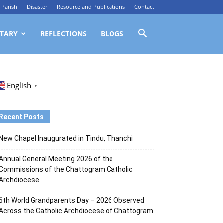
Parish
Disaster
Resource and Publications
Contact
TARY
REFLECTIONS
BLOGS
English
▼
Recent Posts
New Chapel Inaugurated in Tindu, Thanchi
Annual General Meeting 2026 of the
Commissions of the Chattogram Catholic
Archdiocese
6th World Grandparents Day – 2026 Observed
Across the Catholic Archdiocese of Chattogram