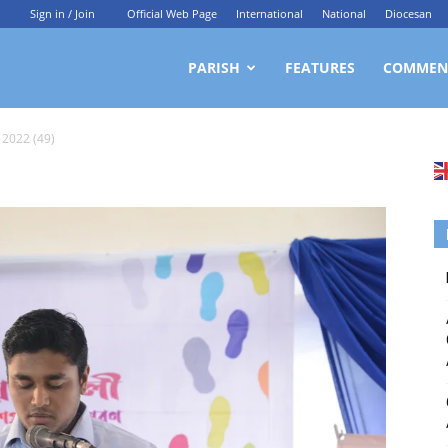
Sign in / Join
Official Web Page
International
National
Diocesan
ittagong
PARISH
FEATURES
COMMEN
 2022 (49)
rchdiocesan
ews
rvice