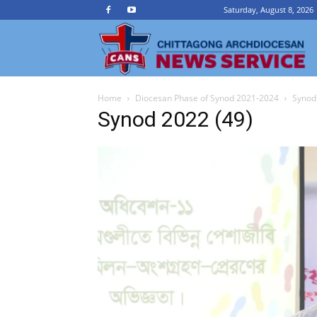
Saturday, August 8, 2026
Ch
Home
Diocesan Phase of Synod 2021-2024
Synod
A
Synod 2022 (49)
N
Se