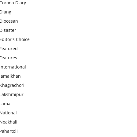
Corona Diary
Diang
Diocesan
Disaster
Editor's Choice
Featured
Features
International
Jamalkhan
Khagrachori
Lakshmipur
Lama
National
Noakhali
Pahartoli