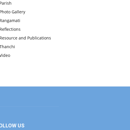
Parish
Photo Gallery
Rangamati
Reflections
Resource and Publications
Thanchi
Video
OLLOW US