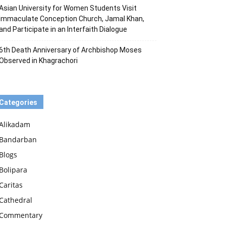
Asian University for Women Students Visit
Immaculate Conception Church, Jamal Khan,
and Participate in an Interfaith Dialogue
6th Death Anniversary of Archbishop Moses
Observed in Khagrachori
Categories
Alikadam
Bandarban
Blogs
Bolipara
Caritas
Cathedral
Commentary