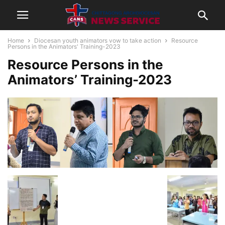
Home
Diocesan youth animators vow to take action
Resource
Persons in the Animators' Training-2023
Resource Persons in the
Animators’ Training-2023