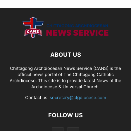
ABOUT US
Chittagong Archdiocesan News Service (CANS) is the
official news portal of The Chittagong Catholic
Archdiocese. This site is to provide latest News of the
Archdiocese & Universal Church.
Contact us:
secretary@ctgdiocese.com
FOLLOW US