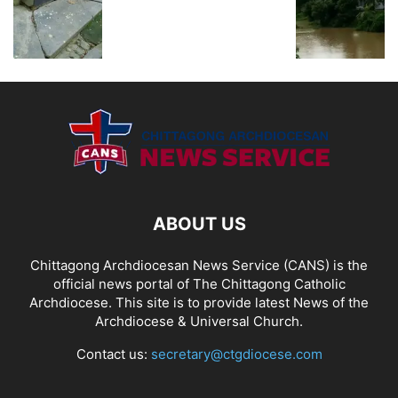
ABOUT US
Chittagong Archdiocesan News Service (CANS) is the
official news portal of The Chittagong Catholic
Archdiocese. This site is to provide latest News of the
Archdiocese & Universal Church.
Contact us:
secretary@ctgdiocese.com