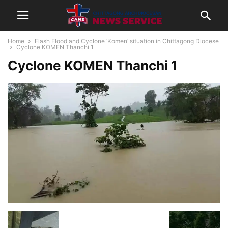
Home
Flash Flood and Cyclone ‘Komen’ situation in Chittagong Diocese
Cyclone KOMEN Thanchi 1
Cyclone KOMEN Thanchi 1