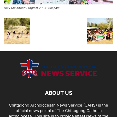
Holy Childhood Program 2026- Bolipara
ABOUT US
Chittagong Archdiocesan News Service (CANS) is the
official news portal of The Chittagong Catholic
Archdiocese. This site is to provide latest News of the