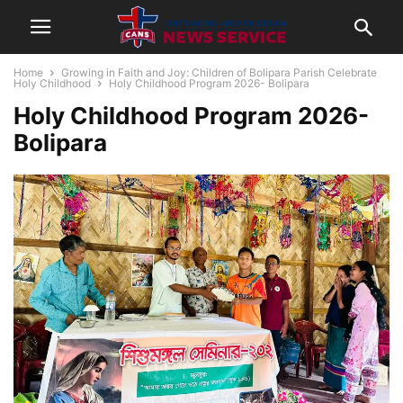
Home
Growing in Faith and Joy: Children of Bolipara Parish Celebrate
Holy Childhood
Holy Childhood Program 2026- Bolipara
Holy Childhood Program 2026-
Bolipara