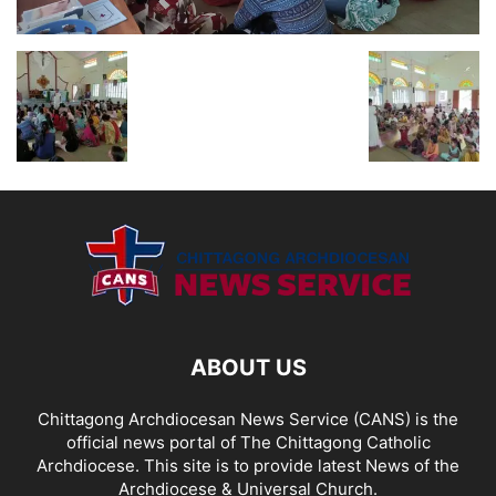
ABOUT US
Chittagong Archdiocesan News Service (CANS) is the
official news portal of The Chittagong Catholic
Archdiocese. This site is to provide latest News of the
Archdiocese & Universal Church.