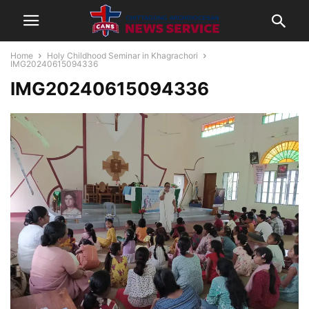
Home
Holy Childhood Seminar in Khagrachori
IMG20240615094336
IMG20240615094336