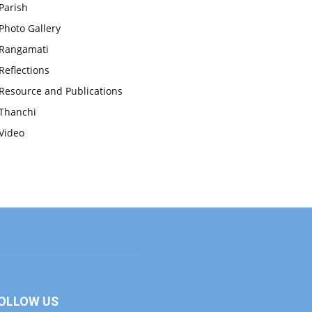
Parish
Photo Gallery
Rangamati
Reflections
Resource and Publications
Thanchi
Video
OLLOW US