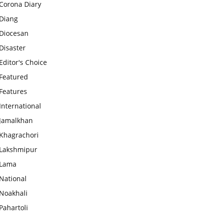
Corona Diary
Diang
Diocesan
Disaster
Editor's Choice
Featured
Features
International
Jamalkhan
Khagrachori
Lakshmipur
Lama
National
Noakhali
Pahartoli