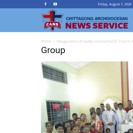
Friday, August 7, 2026
Ch
Home
Inauguration of newly constructed St. Francis 
A
Group
N
Se