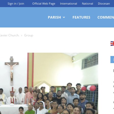
Sign in / Join
Official Web Page
International
National
Diocesan
ittagong
PARISH
FEATURES
COMMEN
Xavier Church.
Group
rchdiocesan
ews
rvice