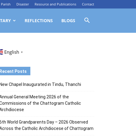
Parish
Disaster
Resource and Publications
Contact
TARY
REFLECTIONS
BLOGS
English
▼
Recent Posts
New Chapel Inaugurated in Tindu, Thanchi
Annual General Meeting 2026 of the
Commissions of the Chattogram Catholic
Archdiocese
6th World Grandparents Day – 2026 Observed
Across the Catholic Archdiocese of Chattogram