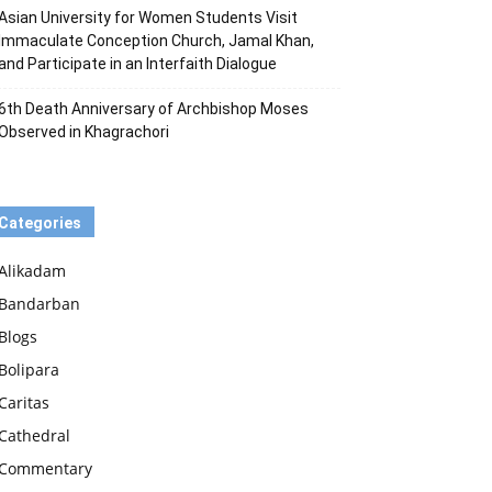
Asian University for Women Students Visit
Immaculate Conception Church, Jamal Khan,
and Participate in an Interfaith Dialogue
6th Death Anniversary of Archbishop Moses
Observed in Khagrachori
Categories
Alikadam
Bandarban
Blogs
Bolipara
Caritas
Cathedral
Commentary