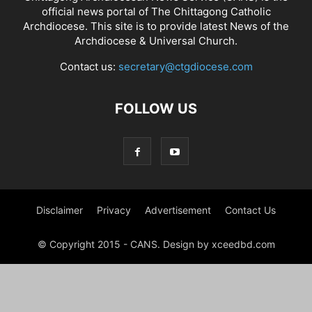
official news portal of The Chittagong Catholic
Archdiocese. This site is to provide latest News of the
Archdiocese & Universal Church.
Contact us:
secretary@ctgdiocese.com
FOLLOW US
Disclaimer
Privacy
Advertisement
Contact Us
© Copyright 2015 - CANS. Design by xceedbd.com