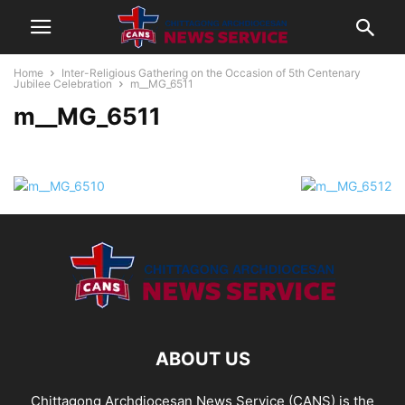
Home
Inter-Religious Gathering on the Occasion of 5th Centenary
Jubilee Celebration
m__MG_6511
m__MG_6511
ABOUT US
Chittagong Archdiocesan News Service (CANS) is the