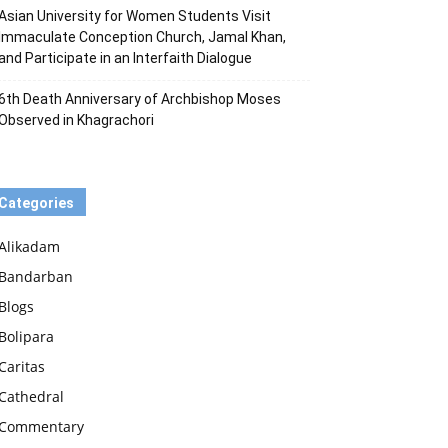
Asian University for Women Students Visit
Immaculate Conception Church, Jamal Khan,
and Participate in an Interfaith Dialogue
6th Death Anniversary of Archbishop Moses
Observed in Khagrachori
Categories
Alikadam
Bandarban
Blogs
Bolipara
Caritas
Cathedral
Commentary