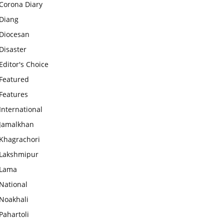
Corona Diary
Diang
Diocesan
Disaster
Editor's Choice
Featured
Features
International
Jamalkhan
Khagrachori
Lakshmipur
Lama
National
Noakhali
Pahartoli