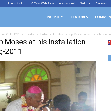
Sign in / Join
Official Web Page
International
National
Diocesan
ittagong
PARISH
FEATURES
COMMEN
her Philip D’Rozario exits!
Father Philp with Bishop Moses at his installation 
rchdiocesan
p Moses at his installation
ng-2011
ews
rvice