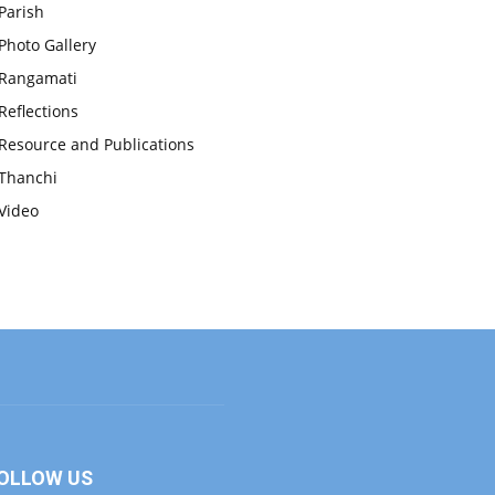
Parish
Photo Gallery
Rangamati
Reflections
Resource and Publications
Thanchi
Video
OLLOW US