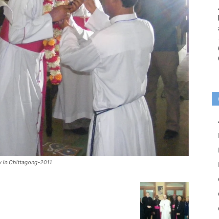
y in Chittagong-2011