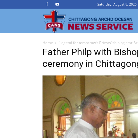
Saturday, August 8, 2026
Ch
Home
‘Legend for tomorrow’s Priests’ shining star Fat
A
Father Philp with Bisho
ceremony in Chittago
N
Se