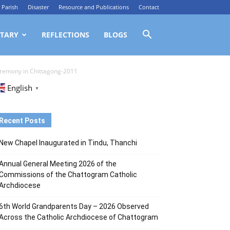
Parish
Disaster
Resource and Publications
Contact
TARY
REFLECTIONS
BLOGS
ceremony in Chittagong-2011
English
▼
Recent Posts
New Chapel Inaugurated in Tindu, Thanchi
Annual General Meeting 2026 of the
Commissions of the Chattogram Catholic
Archdiocese
6th World Grandparents Day – 2026 Observed
Across the Catholic Archdiocese of Chattogram