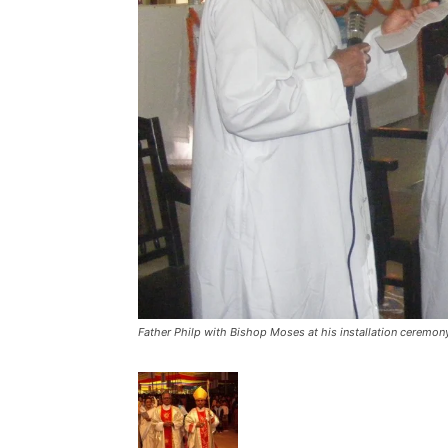
Father Philp with Bishop Moses at his installation ceremon