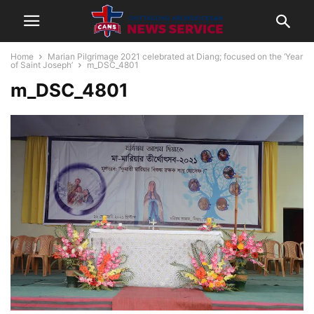
Home
Marian Pilgrimage 2021 celebrated at Diang; focused on the ‘Year
of Saint Joseph’
m_DSC_4801
m_DSC_4801