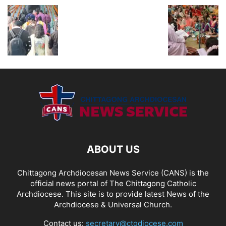
ABOUT US
Chittagong Archdiocesan News Service (CANS) is the
official news portal of The Chittagong Catholic
Archdiocese. This site is to provide latest News of the
Archdiocese & Universal Church.
Contact us:
secretary@ctgdiocese.com