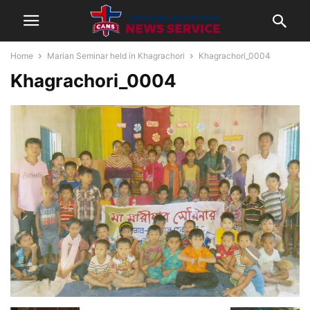
Home
Marian Seminar held in Khagrachori
Khagrachori_0004
Khagrachori_0004