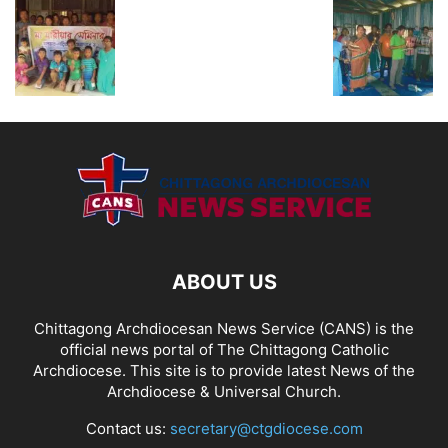
ABOUT US
Chittagong Archdiocesan News Service (CANS) is the
official news portal of The Chittagong Catholic
Archdiocese. This site is to provide latest News of the
Archdiocese & Universal Church.
Contact us:
secretary@ctgdiocese.com