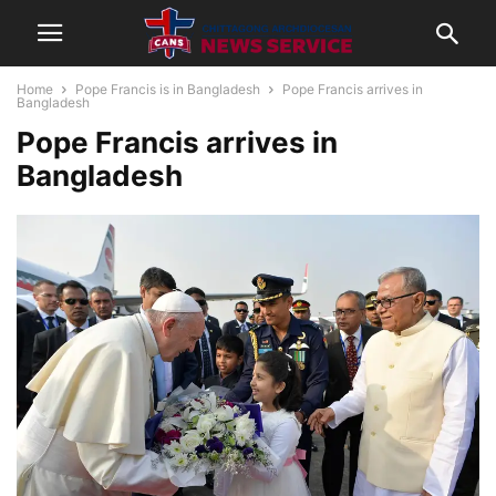
Home
Pope Francis is in Bangladesh
Pope Francis arrives in
Bangladesh
Pope Francis arrives in
Bangladesh