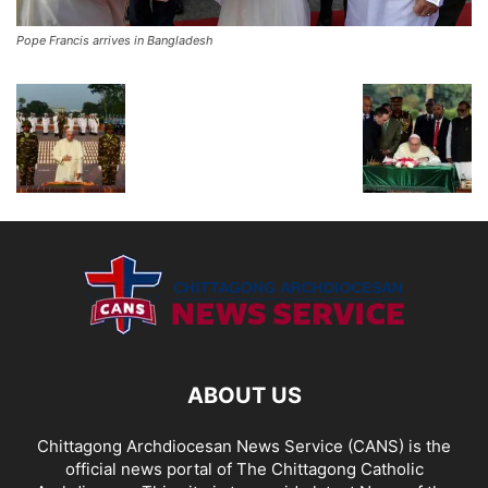
Pope Francis arrives in Bangladesh
ABOUT US
Chittagong Archdiocesan News Service (CANS) is the
official news portal of The Chittagong Catholic