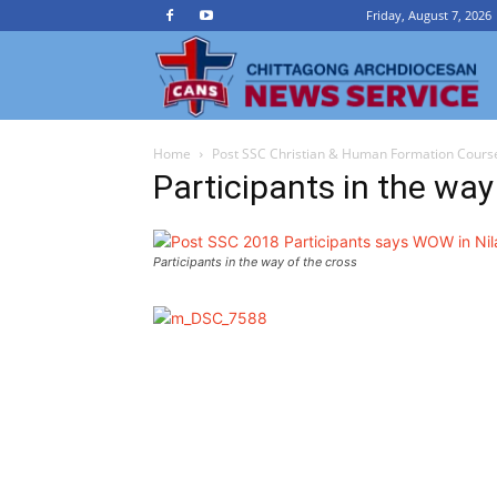
Friday, August 7, 2026
Ch
Home
Post SSC Christian & Human Formation Course
A
Participants in the way
N
Participants in the way of the cross
Se