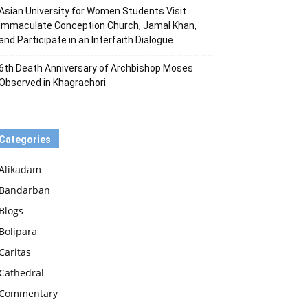
Asian University for Women Students Visit
Immaculate Conception Church, Jamal Khan,
and Participate in an Interfaith Dialogue
6th Death Anniversary of Archbishop Moses
Observed in Khagrachori
Categories
Alikadam
Bandarban
Blogs
Bolipara
Caritas
Cathedral
Commentary