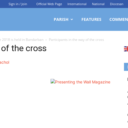
Sign in / Join
Official Web Page
International
National
Diocesan
ittagong
PARISH
FEATURES
COMMEN
 2018 is held in Bandarban
Participants in the way of the cross
rchdiocesan
 of the cross
ews
rvice