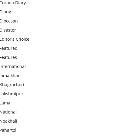
Corona Diary
Diang
Diocesan
Disaster
Editor's Choice
Featured
Features
International
Jamalkhan
Khagrachori
Lakshmipur
Lama
National
Noakhali
Pahartoli