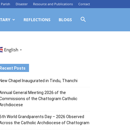
Parish
Disaster
Resource and Publications
Contact
TARY
REFLECTIONS
BLOGS
English
▼
Recent Posts
New Chapel Inaugurated in Tindu, Thanchi
Annual General Meeting 2026 of the
Commissions of the Chattogram Catholic
Archdiocese
6th World Grandparents Day – 2026 Observed
Across the Catholic Archdiocese of Chattogram