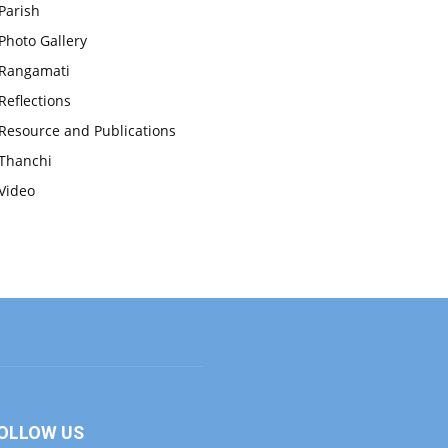
Parish
Photo Gallery
Rangamati
Reflections
Resource and Publications
Thanchi
Video
OLLOW US