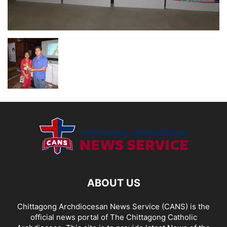
ABOUT US
Chittagong Archdiocesan News Service (CANS) is the
official news portal of The Chittagong Catholic