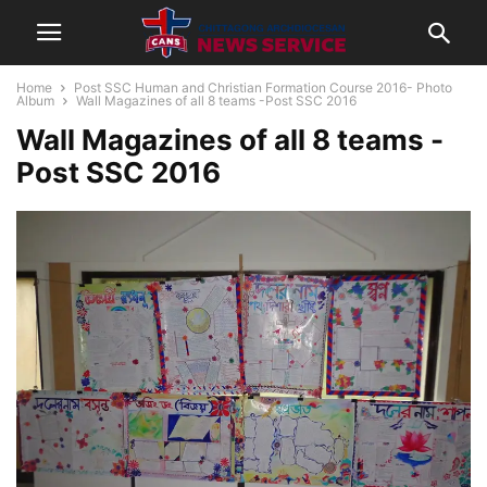
Home
Post SSC Human and Christian Formation Course 2016- Photo
Album
Wall Magazines of all 8 teams -Post SSC 2016
Wall Magazines of all 8 teams -
Post SSC 2016