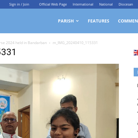
Sign in / Join
Official Web Page
International
National
Diocesan
ittagong
PARISH
FEATURES
COMMEN
rse 2024 held in Bandarban
m_IMG_20240410_115331
rchdiocesan
5331
ews
rvice