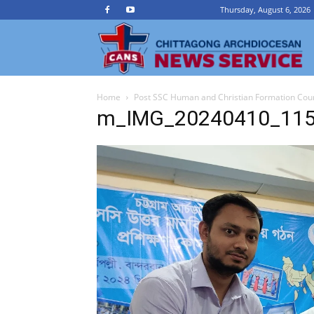
Thursday, August 6, 2026
Ch
Home
Post SSC Human and Christian Formation Cou
A
m_IMG_20240410_11
N
Se