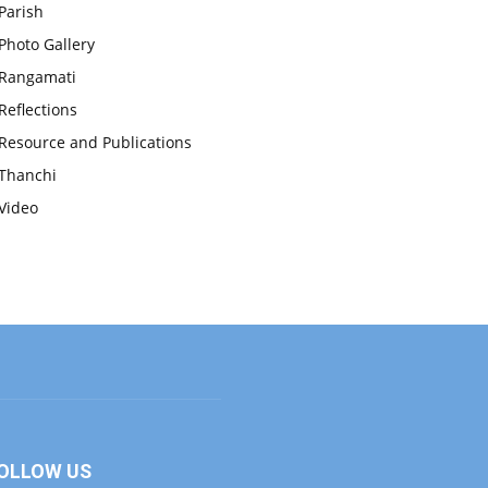
Parish
Photo Gallery
Rangamati
Reflections
Resource and Publications
Thanchi
Video
OLLOW US