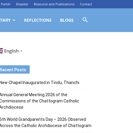
Parish
Disaster
Resource and Publications
Contact
TARY
REFLECTIONS
BLOGS
English
▼
Recent Posts
New Chapel Inaugurated in Tindu, Thanchi
Annual General Meeting 2026 of the
Commissions of the Chattogram Catholic
Archdiocese
6th World Grandparents Day – 2026 Observed
Across the Catholic Archdiocese of Chattogram