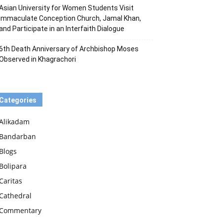
Asian University for Women Students Visit
Immaculate Conception Church, Jamal Khan,
and Participate in an Interfaith Dialogue
6th Death Anniversary of Archbishop Moses
Observed in Khagrachori
Categories
Alikadam
Bandarban
Blogs
Bolipara
Caritas
Cathedral
Commentary