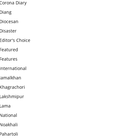
Corona Diary
Diang
Diocesan
Disaster
Editor's Choice
Featured
Features
International
Jamalkhan
Khagrachori
Lakshmipur
Lama
National
Noakhali
Pahartoli