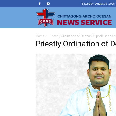
Saturday, August 8, 2026
Ch
Home
Priestly Ordination of Deacon Rupock Isaac Ro
A
Priestly Ordination of
N
Se