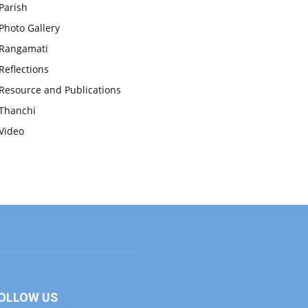
Parish
Photo Gallery
Rangamati
Reflections
Resource and Publications
Thanchi
Video
OLLOW US