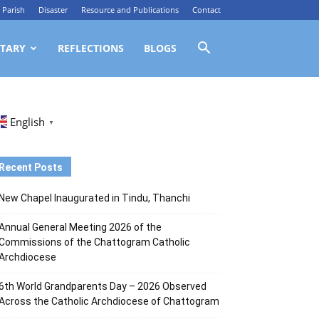
Parish
Disaster
Resource and Publications
Contact
TARY
REFLECTIONS
BLOGS
English
▼
Recent Posts
New Chapel Inaugurated in Tindu, Thanchi
Annual General Meeting 2026 of the
Commissions of the Chattogram Catholic
Archdiocese
6th World Grandparents Day – 2026 Observed
Across the Catholic Archdiocese of Chattogram