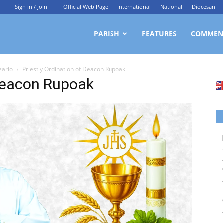
Sign in / Join
Official Web Page
International
National
Diocesan
ittagong
PARISH
FEATURES
COMMEN
zario
Priestly Ordination of Deacon Rupoak
rchdiocesan
 Deacon Rupoak
ews
rvice