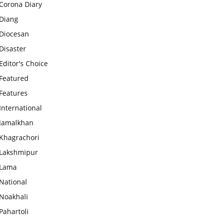
Corona Diary
Diang
Diocesan
Disaster
Editor's Choice
Featured
Features
International
Jamalkhan
Khagrachori
Lakshmipur
Lama
National
Noakhali
Pahartoli