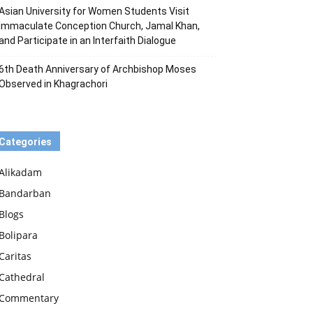
Asian University for Women Students Visit
Immaculate Conception Church, Jamal Khan,
and Participate in an Interfaith Dialogue
6th Death Anniversary of Archbishop Moses
Observed in Khagrachori
Categories
Alikadam
Bandarban
Blogs
Bolipara
Caritas
Cathedral
Commentary