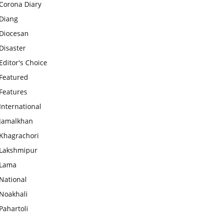
Corona Diary
Diang
Diocesan
Disaster
Editor's Choice
Featured
Features
International
Jamalkhan
Khagrachori
Lakshmipur
Lama
National
Noakhali
Pahartoli