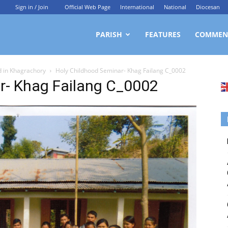
Sign in / Join
Official Web Page
International
National
Diocesan
ittagong
PARISH
FEATURES
COMMEN
d in Khagrachory
Holy Childhood Seminar- Khag Failang C_0002
rchdiocesan
r- Khag Failang C_0002
ews
rvice