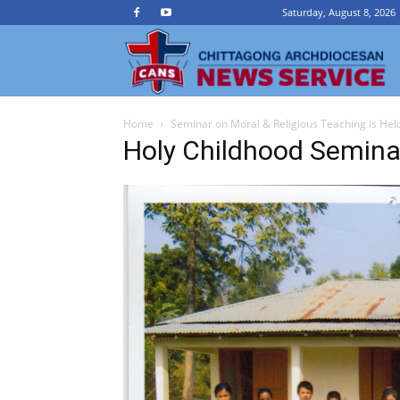
Saturday, August 8, 2026
Ch
Home
Seminar on Moral & Religious Teaching is Hel
A
Holy Childhood Semina
N
Se