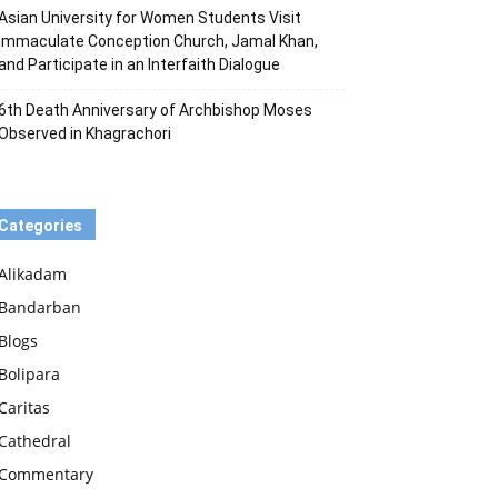
Asian University for Women Students Visit
Immaculate Conception Church, Jamal Khan,
and Participate in an Interfaith Dialogue
6th Death Anniversary of Archbishop Moses
Observed in Khagrachori
Categories
Alikadam
Bandarban
Blogs
Bolipara
Caritas
Cathedral
Commentary