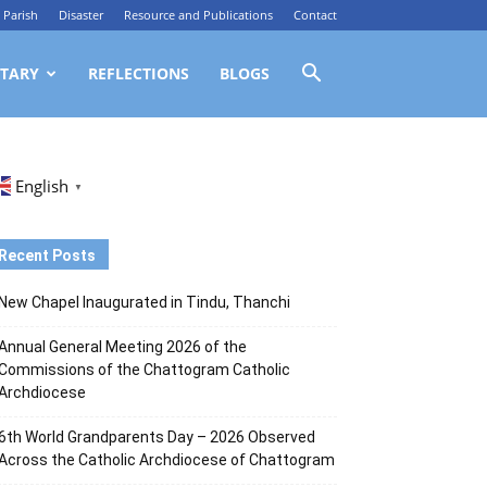
Parish
Disaster
Resource and Publications
Contact
TARY
REFLECTIONS
BLOGS
English
▼
Recent Posts
New Chapel Inaugurated in Tindu, Thanchi
Annual General Meeting 2026 of the
Commissions of the Chattogram Catholic
Archdiocese
6th World Grandparents Day – 2026 Observed
Across the Catholic Archdiocese of Chattogram