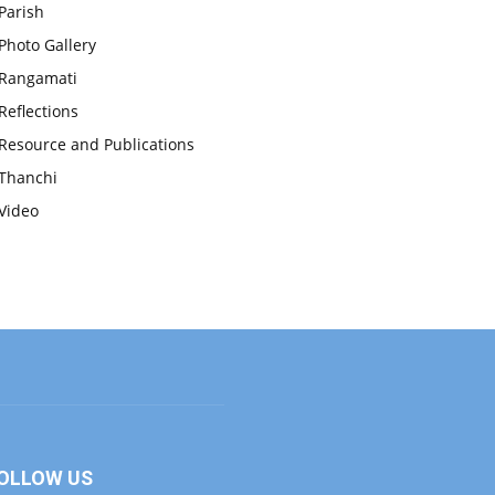
Parish
Photo Gallery
Rangamati
Reflections
Resource and Publications
Thanchi
Video
OLLOW US