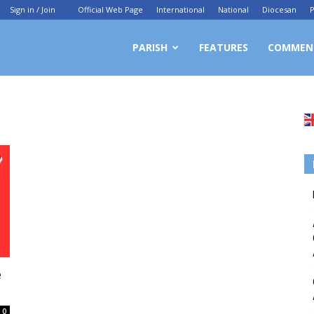
Sign in / Join
Official Web Page
International
National
Diocesan
P
PARISH
FEATURES
COMMEN
e
0