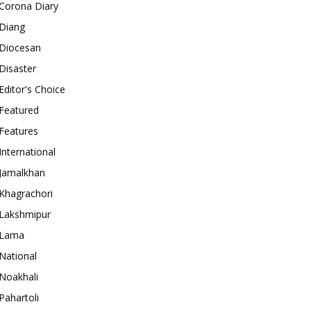
Corona Diary
Diang
Diocesan
Disaster
Editor's Choice
Featured
Features
International
Jamalkhan
Khagrachori
Lakshmipur
Lama
National
Noakhali
Pahartoli