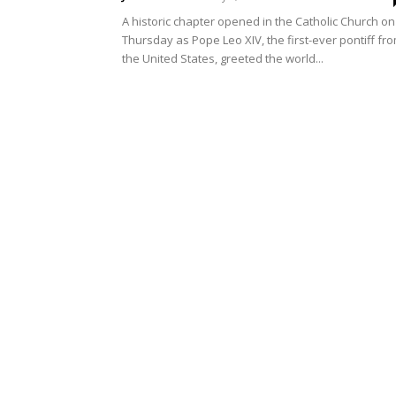
A historic chapter opened in the Catholic Church on
Thursday as Pope Leo XIV, the first-ever pontiff fr
the United States, greeted the world...