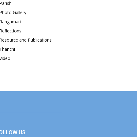
Parish
Photo Gallery
Rangamati
Reflections
Resource and Publications
Thanchi
Video
OLLOW US