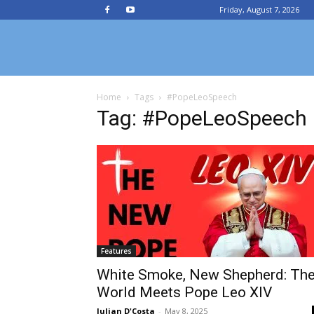
Friday, August 7, 2026
Chittagong
Home
Tags
#PopeLeoSpeech
Archdiocesan
Tag: #PopeLeoSpeech
News
Service
Features
White Smoke, New Shepherd: Th
World Meets Pope Leo XIV
Julian D'Costa
-
May 8, 2025