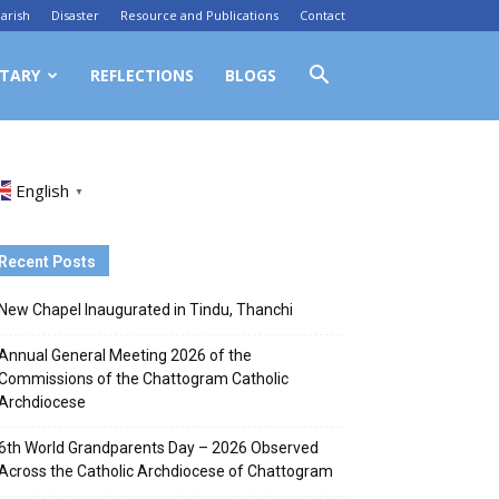
arish
Disaster
Resource and Publications
Contact
TARY
REFLECTIONS
BLOGS
English
▼
Recent Posts
New Chapel Inaugurated in Tindu, Thanchi
Annual General Meeting 2026 of the
Commissions of the Chattogram Catholic
Archdiocese
6th World Grandparents Day – 2026 Observed
Across the Catholic Archdiocese of Chattogram