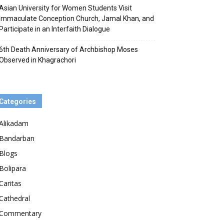
Asian University for Women Students Visit
Immaculate Conception Church, Jamal Khan, and
Participate in an Interfaith Dialogue
6th Death Anniversary of Archbishop Moses
Observed in Khagrachori
Categories
Alikadam
Bandarban
Blogs
Bolipara
Caritas
Cathedral
Commentary