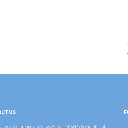
OUT US
F
tagong Archdiocesan News Service (CANS) is the official