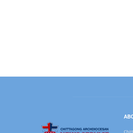
AB
Chit