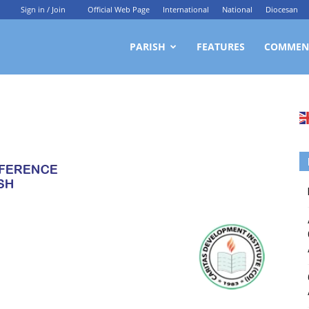
Sign in / Join
Official Web Page
International
National
Diocesan
ittagong
PARISH
FEATURES
COMMEN
rchdiocesan
ews
rvice