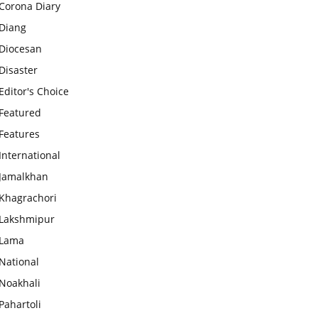
Corona Diary
Diang
Diocesan
Disaster
Editor's Choice
Featured
Features
International
Jamalkhan
Khagrachori
Lakshmipur
Lama
National
Noakhali
Pahartoli