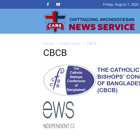
Friday, August 7, 2026
Ch
Home
Useful Links
CBCB
A
CBCB
N
Se