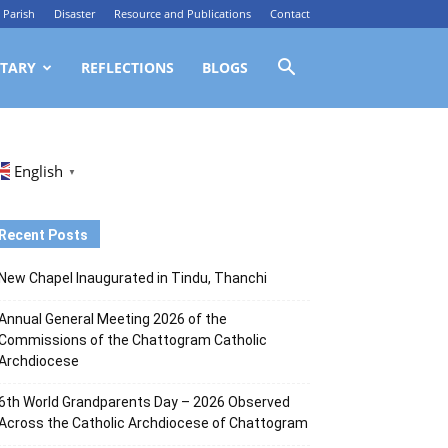
Parish
Disaster
Resource and Publications
Contact
TARY
REFLECTIONS
BLOGS
English
▼
Recent Posts
New Chapel Inaugurated in Tindu, Thanchi
Annual General Meeting 2026 of the
Commissions of the Chattogram Catholic
Archdiocese
6th World Grandparents Day – 2026 Observed
Across the Catholic Archdiocese of Chattogram