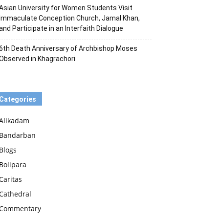
Asian University for Women Students Visit
Immaculate Conception Church, Jamal Khan,
and Participate in an Interfaith Dialogue
6th Death Anniversary of Archbishop Moses
Observed in Khagrachori
Categories
Alikadam
Bandarban
Blogs
Bolipara
Caritas
Cathedral
Commentary