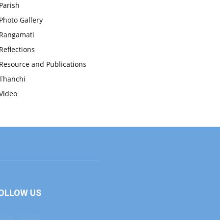
Parish
Photo Gallery
Rangamati
Reflections
Resource and Publications
Thanchi
Video
OLLOW US