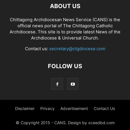
ABOUT US
Chittagong Archdiocesan News Service (CANS) is the
official news portal of The Chittagong Catholic
Archdiocese. This site is to provide latest News of the
Archdiocese & Universal Church.
Contact us:
secretary@ctgdiocese.com
FOLLOW US
Disclaimer
Privacy
Advertisement
Contact Us
© Copyright 2015 - CANS. Design by xceedbd.com