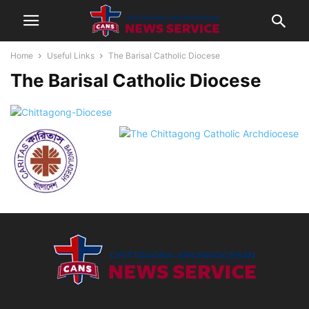
Home
Useful Links
The Barisal Catholic Diocese
The Barisal Catholic Diocese