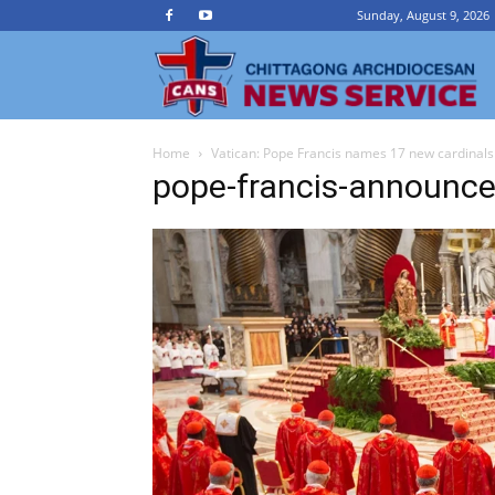
Sunday, August 9, 2026
Ch
Home
Vatican: Pope Francis names 17 new cardinals
A
pope-francis-announce
N
Se