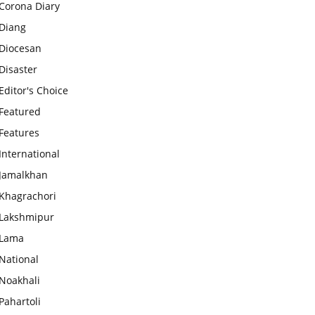
Corona Diary
Diang
Diocesan
Disaster
Editor's Choice
Featured
Features
International
Jamalkhan
Khagrachori
Lakshmipur
Lama
National
Noakhali
Pahartoli