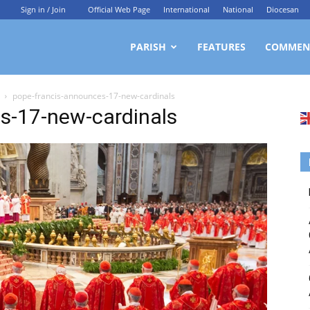
Sign in / Join
Official Web Page
International
National
Diocesan
ittagong
PARISH
FEATURES
COMMEN
pope-francis-announces-17-new-cardinals
rchdiocesan
s-17-new-cardinals
ews
rvice