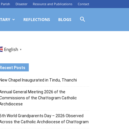
Parish
Disaster
Resource and Publications
Contact
TARY
REFLECTIONS
BLOGS
English
▼
Recent Posts
New Chapel Inaugurated in Tindu, Thanchi
Annual General Meeting 2026 of the
Commissions of the Chattogram Catholic
Archdiocese
6th World Grandparents Day – 2026 Observed
Across the Catholic Archdiocese of Chattogram