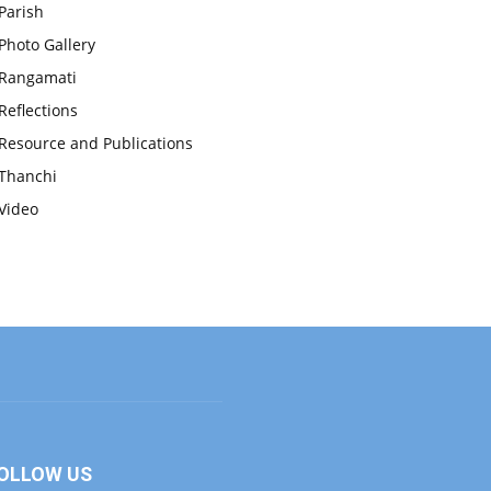
Parish
Photo Gallery
Rangamati
Reflections
Resource and Publications
Thanchi
Video
OLLOW US