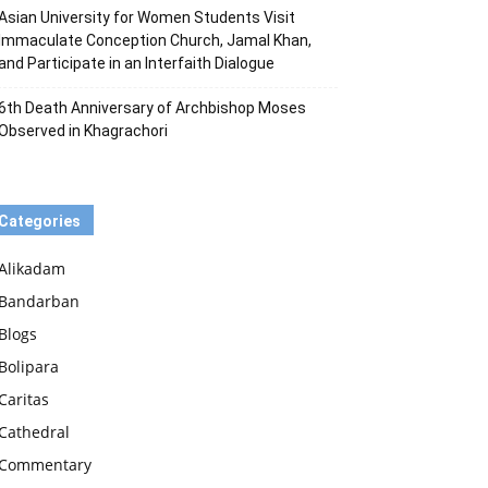
Asian University for Women Students Visit
Immaculate Conception Church, Jamal Khan,
and Participate in an Interfaith Dialogue
6th Death Anniversary of Archbishop Moses
Observed in Khagrachori
Categories
Alikadam
Bandarban
Blogs
Bolipara
Caritas
Cathedral
Commentary