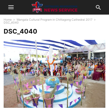
Home
Wangala Cultural Program in Chittagong Cathedral 2017
DSC_4040
DSC_4040