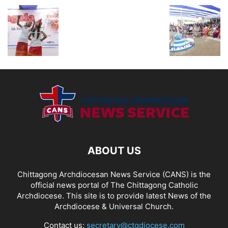
ABOUT US
Chittagong Archdiocesan News Service (CANS) is the
official news portal of The Chittagong Catholic
Archdiocese. This site is to provide latest News of the
Archdiocese & Universal Church.
Contact us:
secretary@ctgdiocese.com