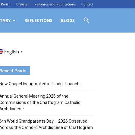
Parish
Disaster
Resource and Publications
Contact
TARY
REFLECTIONS
BLOGS
English
▼
Recent Posts
New Chapel Inaugurated in Tindu, Thanchi
Annual General Meeting 2026 of the
Commissions of the Chattogram Catholic
Archdiocese
6th World Grandparents Day – 2026 Observed
Across the Catholic Archdiocese of Chattogram