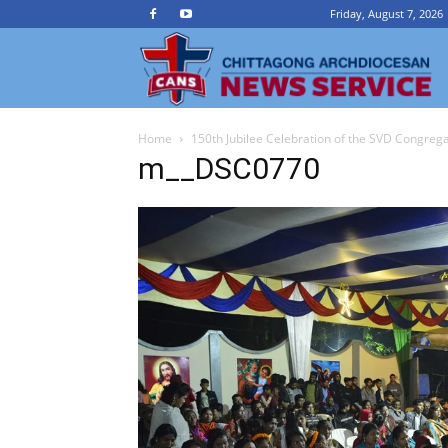
Friday, August 7, 2026
Ch
Home
150th Jubilee Celebration of the SVD Congreg
A
m__DSC0770
N
Se