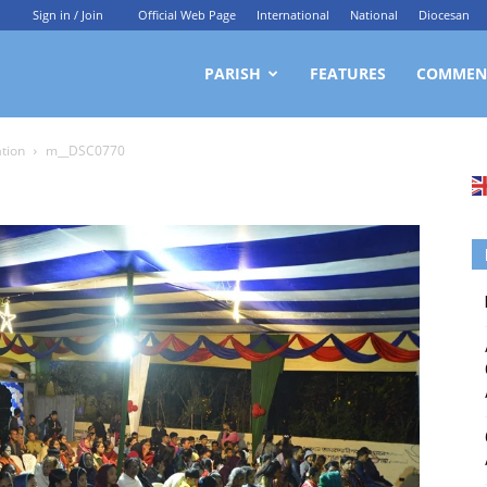
Sign in / Join
Official Web Page
International
National
Diocesan
ittagong
PARISH
FEATURES
COMMEN
ation
m__DSC0770
rchdiocesan
ews
rvice