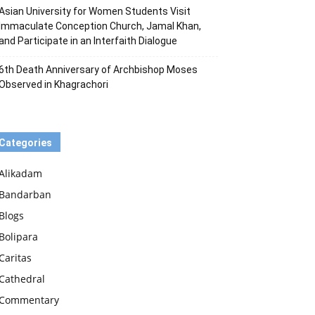
Asian University for Women Students Visit
Immaculate Conception Church, Jamal Khan,
and Participate in an Interfaith Dialogue
6th Death Anniversary of Archbishop Moses
Observed in Khagrachori
Categories
Alikadam
Bandarban
Blogs
Bolipara
Caritas
Cathedral
Commentary