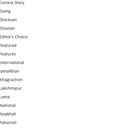
Corona Diary
Diang
Diocesan
Disaster
Editor's Choice
Featured
Features
International
Jamalkhan
Khagrachori
Lakshmipur
Lama
National
Noakhali
Pahartoli