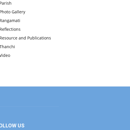
Parish
Photo Gallery
Rangamati
Reflections
Resource and Publications
Thanchi
Video
OLLOW US