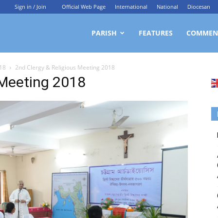
Sign in / Join
Official Web Page
International
National
Diocesan
ittagong
PARISH
FEATURES
COMMEN
018
2nd Clergy & Religious Meeting 2018
rchdiocesan
 Meeting 2018
ews
rvice