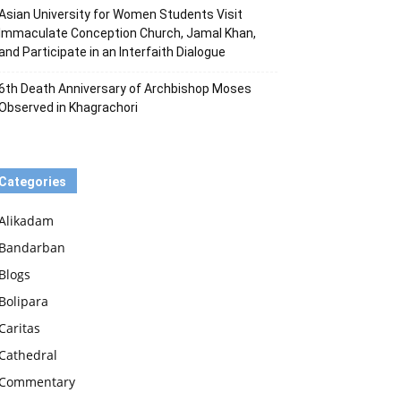
Asian University for Women Students Visit
Immaculate Conception Church, Jamal Khan,
and Participate in an Interfaith Dialogue
6th Death Anniversary of Archbishop Moses
Observed in Khagrachori
Categories
Alikadam
Bandarban
Blogs
Bolipara
Caritas
Cathedral
Commentary