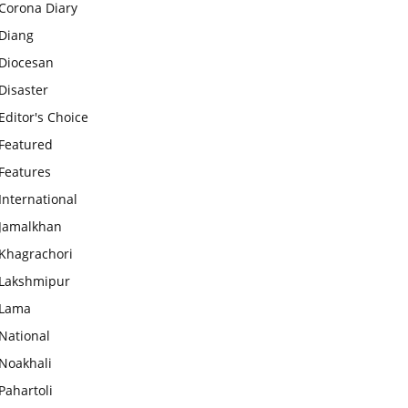
Corona Diary
Diang
Diocesan
Disaster
Editor's Choice
Featured
Features
International
Jamalkhan
Khagrachori
Lakshmipur
Lama
National
Noakhali
Pahartoli