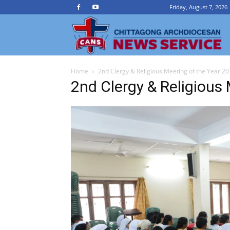
Friday, August 7, 2026
Ch
Home
2nd Clergy & Religious Meeting of the Year 2
A
2nd Clergy & Religious
N
Se