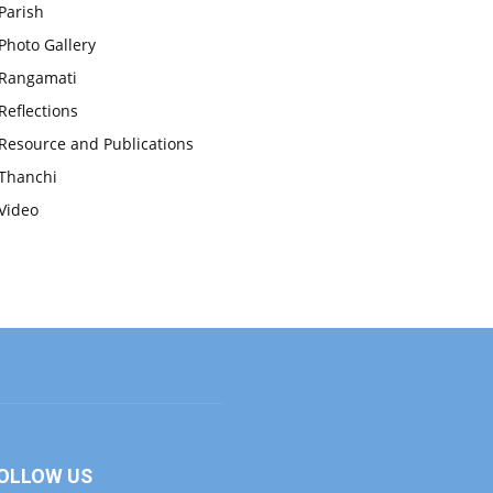
Parish
Photo Gallery
Rangamati
Reflections
Resource and Publications
Thanchi
Video
OLLOW US