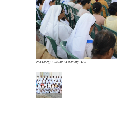
2nd Clergy & Religious Meeting 2018