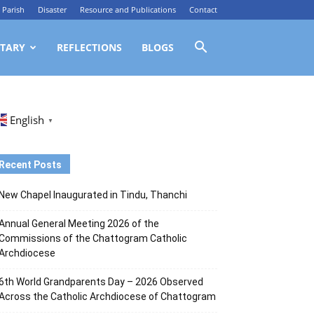
Parish
Disaster
Resource and Publications
Contact
TARY
REFLECTIONS
BLOGS
English
▼
Recent Posts
New Chapel Inaugurated in Tindu, Thanchi
Annual General Meeting 2026 of the
Commissions of the Chattogram Catholic
Archdiocese
6th World Grandparents Day – 2026 Observed
Across the Catholic Archdiocese of Chattogram