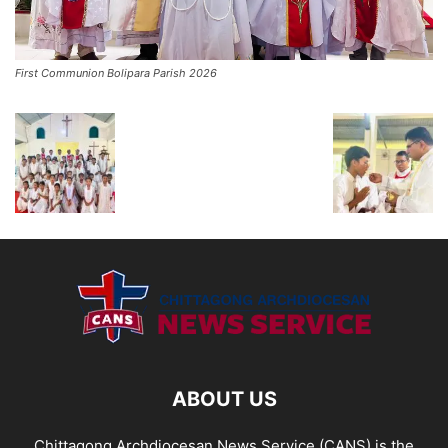
First Communion Bolipara Parish 2026
ABOUT US
Chittagong Archdiocesan News Service (CANS) is the