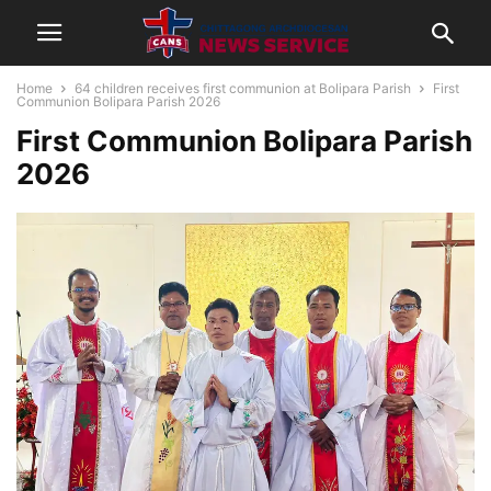
Home
64 children receives first communion at Bolipara Parish
First
Communion Bolipara Parish 2026
First Communion Bolipara Parish
2026