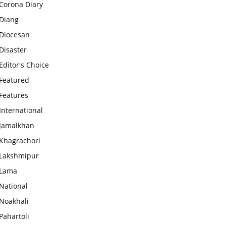
Corona Diary
Diang
Diocesan
Disaster
Editor's Choice
Featured
Features
International
Jamalkhan
Khagrachori
Lakshmipur
Lama
National
Noakhali
Pahartoli