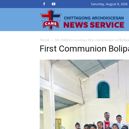
Saturday, August 8, 2026
Ch
Home
64 children receives first communion at Bolip
A
First Communion Bolip
N
Se