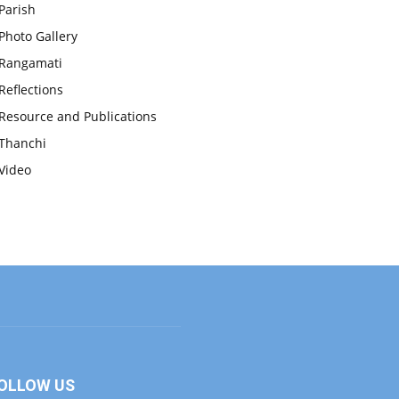
Parish
Photo Gallery
Rangamati
Reflections
Resource and Publications
Thanchi
Video
OLLOW US