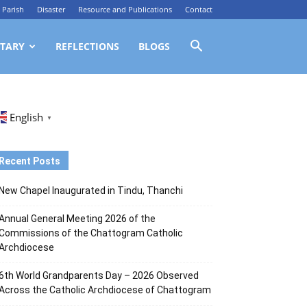
Parish
Disaster
Resource and Publications
Contact
TARY
REFLECTIONS
BLOGS
English
▼
Recent Posts
New Chapel Inaugurated in Tindu, Thanchi
Annual General Meeting 2026 of the
Commissions of the Chattogram Catholic
Archdiocese
6th World Grandparents Day – 2026 Observed
Across the Catholic Archdiocese of Chattogram