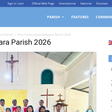
Sign in / Join
Official Web Page
International
National
Diocesan
ittagong
PARISH
FEATURES
COMMEN
ara Parish
First Communion Bolipara Parish 2026
rchdiocesan
ara Parish 2026
ews
rvice