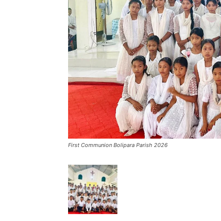
First Communion Bolipara Parish 2026