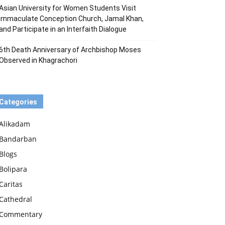
Asian University for Women Students Visit
Immaculate Conception Church, Jamal Khan,
and Participate in an Interfaith Dialogue
6th Death Anniversary of Archbishop Moses
Observed in Khagrachori
Categories
Alikadam
Bandarban
Blogs
Bolipara
Caritas
Cathedral
Commentary