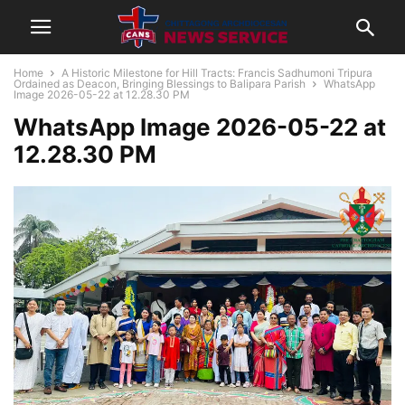
Home
A Historic Milestone for Hill Tracts: Francis Sadhumoni Tripura
Ordained as Deacon, Bringing Blessings to Balipara Parish
WhatsApp
Image 2026-05-22 at 12.28.30 PM
WhatsApp Image 2026-05-22 at
12.28.30 PM