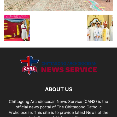
ABOUT US
Chittagong Archdiocesan News Service (CANS) is the
official news portal of The Chittagong Catholic
Archdiocese. This site is to provide latest News of the