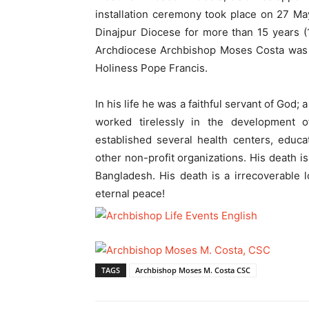
installation ceremony took place on 27 Ma
Dinajpur Diocese for more than 15 years 
Archdiocese Archbishop Moses Costa was 
Holiness Pope Francis.
In his life he was a faithful servant of God;
worked tirelessly in the development o
established several health centers, educat
other non-profit organizations. His death i
Bangladesh. His death is a irrecoverable lo
eternal peace!
TAGS
Archbishop Moses M. Costa CSC