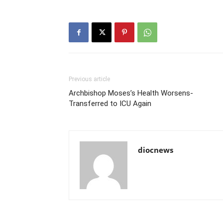
Previous article
Archbishop Moses’s Health Worsens-
Transferred to ICU Again
diocnews