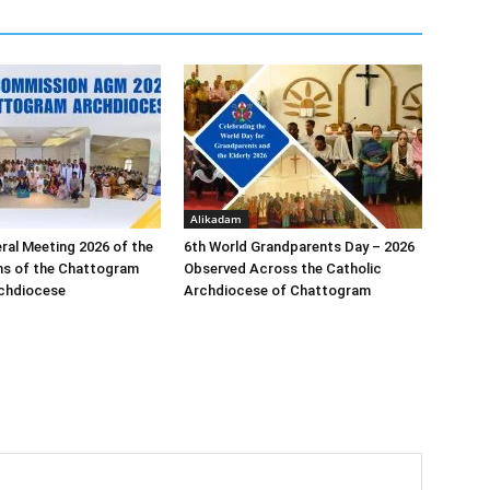
Alikadam
ral Meeting 2026 of the
6th World Grandparents Day – 2026
s of the Chattogram
Observed Across the Catholic
rchdiocese
Archdiocese of Chattogram