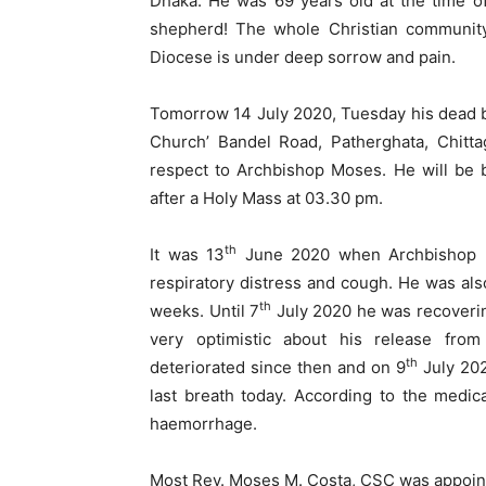
Dhaka. He was 69 years old ‍at the time o
shepherd! The whole Christian community 
Diocese is under deep sorrow and pain.
Tomorrow 14 July 2020, Tuesday his dead bo
Church’ Bandel Road, Patherghata, Chitta
respect to Archbishop Moses. He will be 
after a Holy Mass at 03.30 pm.
th
It was 13
June 2020 when Archbishop Mo
respiratory distress and cough. He was al
th
weeks. Until 7
July 2020 he was recoverin
very optimistic about his release from 
th
deteriorated since then and on 9
July 202
last breath today. According to the medic
haemorrhage.
Most Rev. Moses M. Costa, CSC was appointe