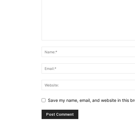
Save my name, email, and website in this br