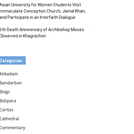
Asian University for Women Students Visit
Immaculate Conception Church, Jamal Khan,
and Participate in an Interfaith Dialogue
6th Death Anniversary of Archbishop Moses
Observed in Khagrachori
Categories
Alikadam
Bandarban
Blogs
Bolipara
Caritas
Cathedral
Commentary