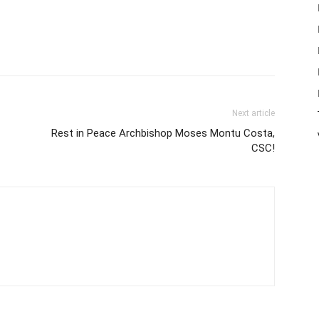
Next article
Rest in Peace Archbishop Moses Montu Costa,
CSC!