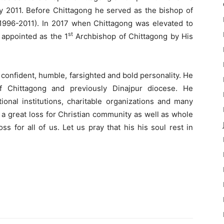
y 2011. Before Chittagong he served as the bishop of
(1996-2011). In 2017 when Chittagong was elevated to
st
appointed as the 1
Archbishop of Chittagong by His
 a confident, humble, farsighted and bold personality. He
f Chittagong and previously Dinajpur diocese. He
ional institutions, charitable organizations and many
s a great loss for Christian community as well as whole
ss for all of us. Let us pray that his his soul rest in