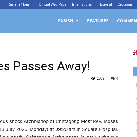
Sign in / Join
Official Web Page
International
National
Diocesan
ittagong
PARISH
FEATURES
COMMEN
rchdiocesan
es Passes Away!
ews
2309
0
rvice
mendous shock Archbishop of Chittagong Most Rev. Moses
3 July 2020, Monday) at 09:20 am in Square Hospital,