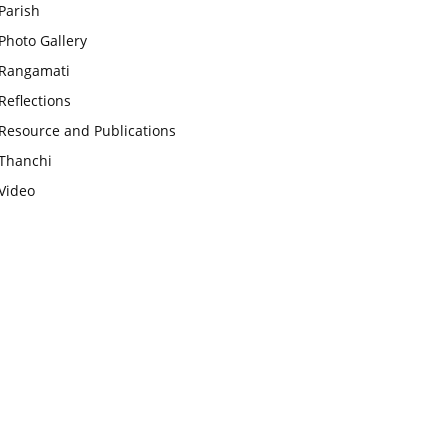
Parish
Photo Gallery
Rangamati
Reflections
Resource and Publications
Thanchi
Video