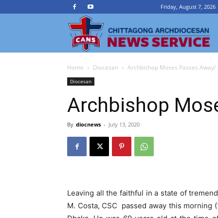
Friday, August 7, 2026
Ch
Home
Diocesan
Archbishop Moses Passes Away!
A
Diocesan
Archbishop Mos
N
By
diocnews
-
July 13, 2020
Se
Leaving all the faithful in a state of tre
M. Costa, CSC passed away this morning (1