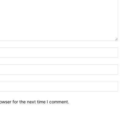
owser for the next time I comment.