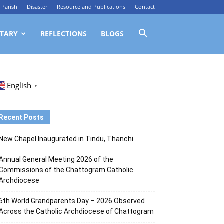
Parish
Disaster
Resource and Publications
Contact
TARY
REFLECTIONS
BLOGS
English
▼
Recent Posts
New Chapel Inaugurated in Tindu, Thanchi
Annual General Meeting 2026 of the
Commissions of the Chattogram Catholic
Archdiocese
6th World Grandparents Day – 2026 Observed
Across the Catholic Archdiocese of Chattogram