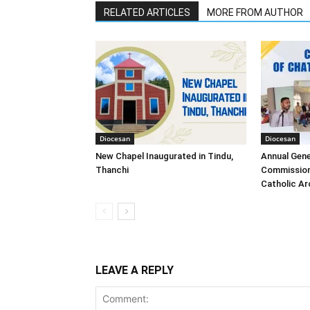
RELATED ARTICLES
MORE FROM AUTHOR
Diocesan
Diocesan
New Chapel Inaugurated in Tindu,
Annual Gene
Thanchi
Commission
Catholic A
LEAVE A REPLY