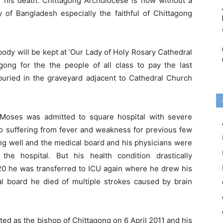
f his death. Chittagong Archdiocese is now without a
of Bangladesh especially the faithful of Chittagong
dy will be kept at ‘Our Lady of Holy Rosary Cathedral
gong for the the people of all class to pay the last
buried in the graveyard adjacent to Cathedral Church
ses was admitted to square hospital with severe
so suffering from fever and weakness for previous few
g well and the medical board and his physicians were
the hospital. But his health condition drastically
0 he was transferred to ICU again where he drew his
al board he died of multiple strokes caused by brain
d as the bishop of Chittagong on 6 April 2011 and his