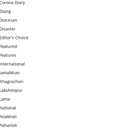
Corona Diary
Diang
Diocesan
Disaster
Editor's Choice
Featured
Features
International
Jamalkhan
Khagrachori
Lakshmipur
Lama
National
Noakhali
Pahartoli