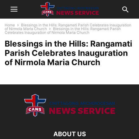
Home
Blessings in the Hills: Rangamati Parish Celebrates Inauguration
of Nirmola Maria Church
Blessings in the Hills: Rangamati Parish
Celebrates Inauguration of Nirmola Maria Church
Blessings in the Hills: Rangamati
Parish Celebrates Inauguration
of Nirmola Maria Church
ABOUT US