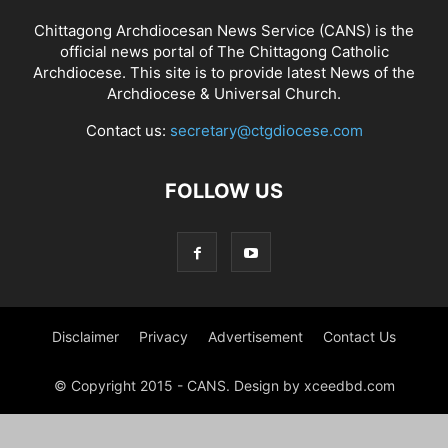
Chittagong Archdiocesan News Service (CANS) is the
official news portal of The Chittagong Catholic
Archdiocese. This site is to provide latest News of the
Archdiocese & Universal Church.
Contact us:
secretary@ctgdiocese.com
FOLLOW US
Disclaimer
Privacy
Advertisement
Contact Us
© Copyright 2015 - CANS. Design by xceedbd.com