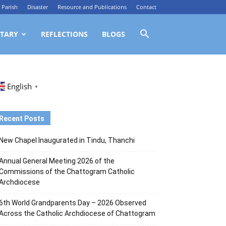
Parish
Disaster
Resource and Publications
Contact
TARY
REFLECTIONS
BLOGS
English
▼
Recent Posts
New Chapel Inaugurated in Tindu, Thanchi
Annual General Meeting 2026 of the
Commissions of the Chattogram Catholic
Archdiocese
6th World Grandparents Day – 2026 Observed
Across the Catholic Archdiocese of Chattogram