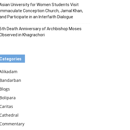
Asian University for Women Students Visit
Immaculate Conception Church, Jamal Khan,
and Participate in an Interfaith Dialogue
6th Death Anniversary of Archbishop Moses
Observed in Khagrachori
Categories
Alikadam
Bandarban
Blogs
Bolipara
Caritas
Cathedral
Commentary