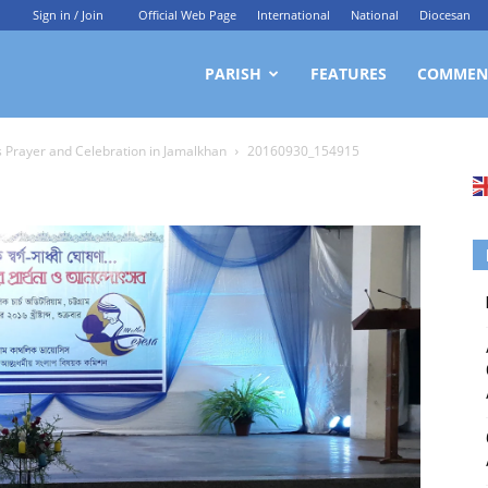
Sign in / Join
Official Web Page
International
National
Diocesan
ittagong
PARISH
FEATURES
COMMEN
s Prayer and Celebration in Jamalkhan
20160930_154915
rchdiocesan
ews
rvice