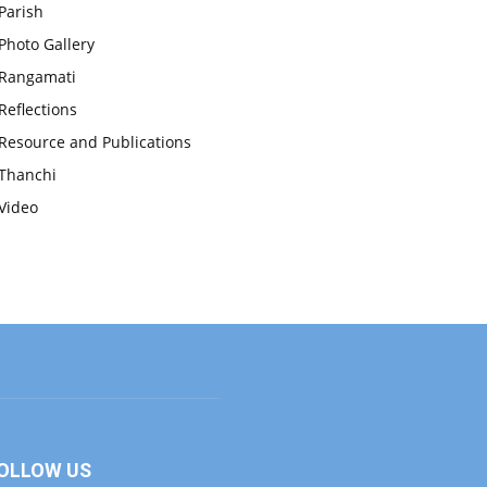
Parish
Photo Gallery
Rangamati
Reflections
Resource and Publications
Thanchi
Video
OLLOW US