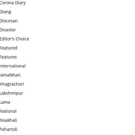
Corona Diary
Diang
Diocesan
Disaster
Editor's Choice
Featured
Features
International
Jamalkhan
Khagrachori
Lakshmipur
Lama
National
Noakhali
Pahartoli