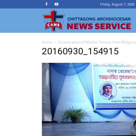
Friday, August 7, 2026
Ch
Home
Canonization of Mother Teresa: Inter-Religiou
A
20160930_154915
N
Se