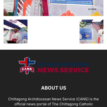
ABOUT US
Chittagong Archdiocesan News Service (CANS) is the
official news portal of The Chittagong Catholic