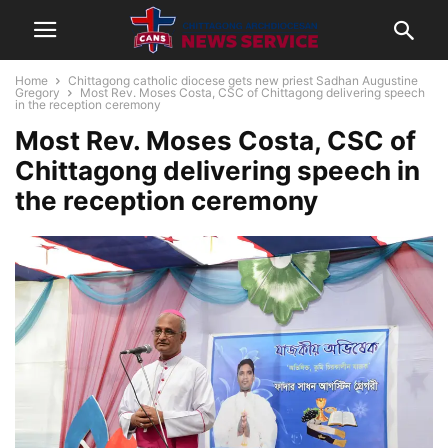
Home
Chittagong catholic diocese gets new priest Sadhan Augustine
Gregory
Most Rev. Moses Costa, CSC of Chittagong delivering speech
in the reception ceremony
Most Rev. Moses Costa, CSC of
Chittagong delivering speech in
the reception ceremony