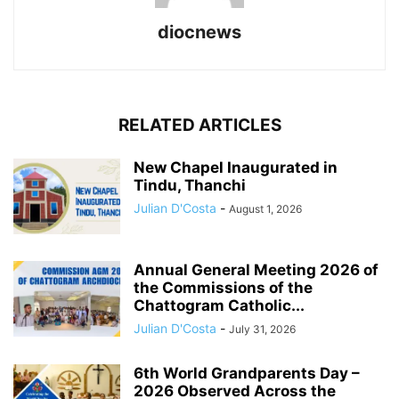
diocnews
RELATED ARTICLES
New Chapel Inaugurated in
Tindu, Thanchi
Julian D'Costa
-
August 1, 2026
Annual General Meeting 2026 of
the Commissions of the
Chattogram Catholic...
Julian D'Costa
-
July 31, 2026
6th World Grandparents Day –
2026 Observed Across the