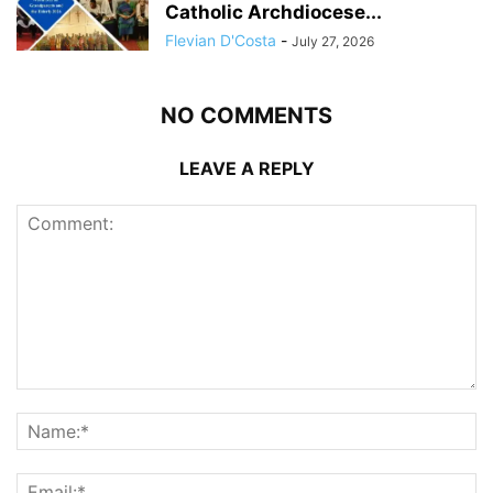
Catholic Archdiocese...
Flevian D'Costa
-
July 27, 2026
NO COMMENTS
LEAVE A REPLY