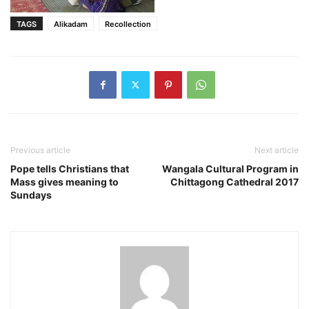
TAGS
Alikadam
Recollection
Previous article
Next article
Pope tells Christians that
Wangala Cultural Program in
Mass gives meaning to
Chittagong Cathedral 2017
Sundays