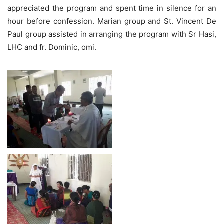
appreciated the program and spent time in silence for an
hour before confession. Marian group and St. Vincent De
Paul group assisted in arranging the program with Sr Hasi,
LHC and fr. Dominic, omi.