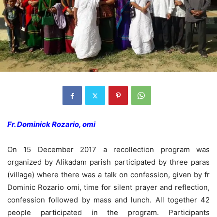
Fr. Dominick Rozario, omi
On 15 December 2017 a recollection program was
organized by Alikadam parish participated by three paras
(village) where there was a talk on confession, given by fr
Dominic Rozario omi, time for silent prayer and reflection,
confession followed by mass and lunch. All together 42
people participated in the program. Participants