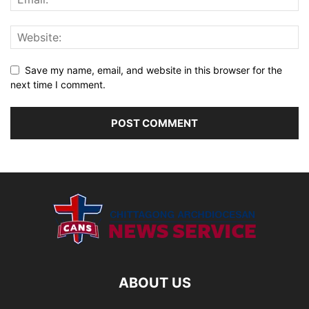
Save my name, email, and website in this browser for the
next time I comment.
ABOUT US