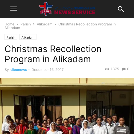
Home
Parish
Alikadam
Christmas Recollection Program in
Alikadam
Parish
Alikadam
Christmas Recollection
Program in Alikadam
1375
0
By
diocnews
-
December 16, 2017