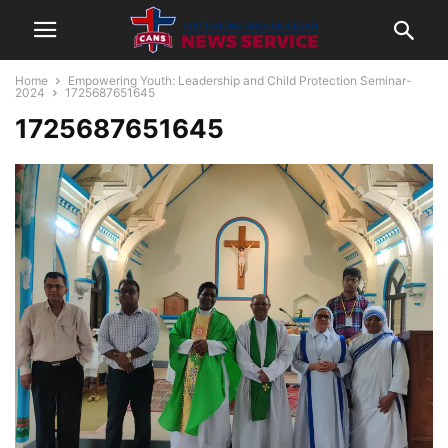
Home
Empowering Youth: Leadership and Child Protection Seminar-
2024
1725687651645
1725687651645