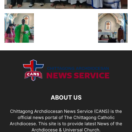
ABOUT US
Chittagong Archdiocesan News Service (CANS) is the
official news portal of The Chittagong Catholic
Archdiocese. This site is to provide latest News of the
Archdiocese & Universal Church.