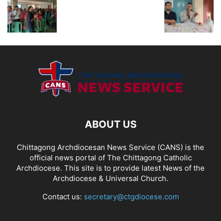
ABOUT US
Chittagong Archdiocesan News Service (CANS) is the
official news portal of The Chittagong Catholic
Archdiocese. This site is to provide latest News of the
Archdiocese & Universal Church.
Contact us:
secretary@ctgdiocese.com