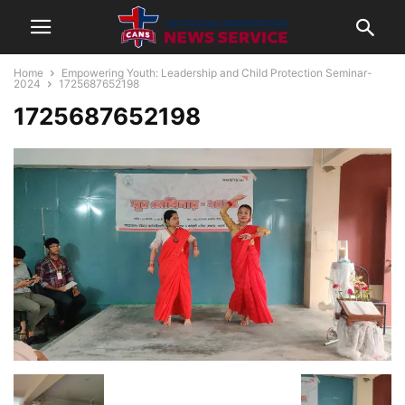
Home
Empowering Youth: Leadership and Child Protection Seminar-
2024
1725687652198
1725687652198