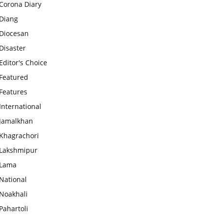
Corona Diary
Diang
Diocesan
Disaster
Editor's Choice
Featured
Features
International
Jamalkhan
Khagrachori
Lakshmipur
Lama
National
Noakhali
Pahartoli