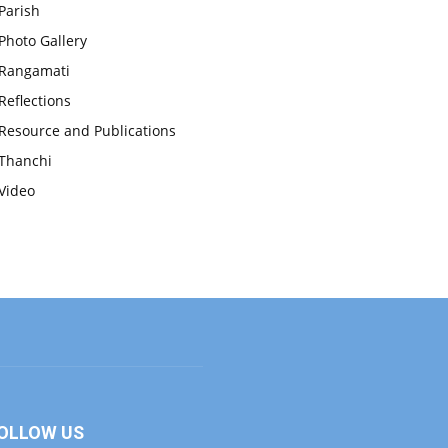
Parish
Photo Gallery
Rangamati
Reflections
Resource and Publications
Thanchi
Video
OLLOW US