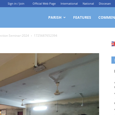
Sign in / Join
Official Web Page
International
National
Diocesan
ittagong
PARISH
FEATURES
COMMEN
ection Seminar-2024
1725687652394
rchdiocesan
ews
rvice