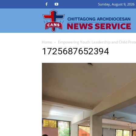
Sunday, August 9, 2026
Ch
Home
Empowering Youth: Leadership and Child Prot
A
1725687652394
N
Se