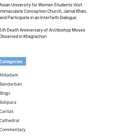
Asian University for Women Students Visit
Immaculate Conception Church, Jamal Khan,
and Participate in an Interfaith Dialogue
6th Death Anniversary of Archbishop Moses
Observed in Khagrachori
Categories
Alikadam
Bandarban
Blogs
Bolipara
Caritas
Cathedral
Commentary