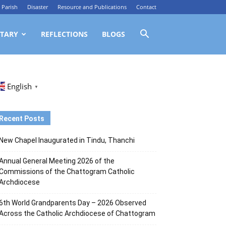
Parish
Disaster
Resource and Publications
Contact
TARY
REFLECTIONS
BLOGS
English
▼
Recent Posts
New Chapel Inaugurated in Tindu, Thanchi
Annual General Meeting 2026 of the
Commissions of the Chattogram Catholic
Archdiocese
6th World Grandparents Day – 2026 Observed
Across the Catholic Archdiocese of Chattogram