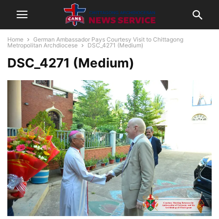
Home
German Ambassador Pays Courtesy Visit to Chittagong
Metropolitan Archdiocese
DSC_4271 (Medium)
DSC_4271 (Medium)