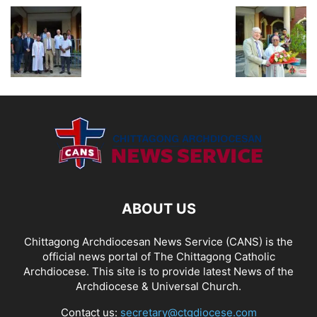
ABOUT US
Chittagong Archdiocesan News Service (CANS) is the
official news portal of The Chittagong Catholic
Archdiocese. This site is to provide latest News of the
Archdiocese & Universal Church.
Contact us:
secretary@ctgdiocese.com