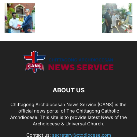
ABOUT US
Chittagong Archdiocesan News Service (CANS) is the
official news portal of The Chittagong Catholic
Archdiocese. This site is to provide latest News of the
Archdiocese & Universal Church.
Contact us:
secretary@ctgdiocese.com