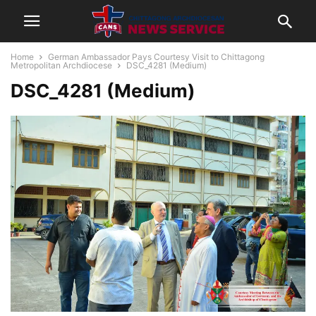
Home
German Ambassador Pays Courtesy Visit to Chittagong
Metropolitan Archdiocese
DSC_4281 (Medium)
DSC_4281 (Medium)